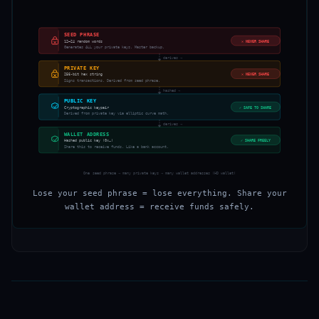
SEED PHRASE
12–24 random words
✕
NEVER SHARE
Generates ALL your private keys. Master backup.
derives →
PRIVATE KEY
256-bit hex string
✕
NEVER SHARE
Signs transactions. Derived from seed phrase.
hashed →
PUBLIC KEY
Cryptographic keypair
✓
SAFE TO SHARE
Derived from private key via elliptic curve math.
derives →
WALLET ADDRESS
Hashed public key (0x…)
✓
SHARE FREELY
Share this to receive funds. Like a bank account.
One seed phrase → many private keys → many wallet addresses (HD wallet)
Lose your seed phrase = lose everything. Share your
wallet address = receive funds safely.