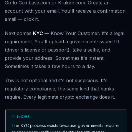
Go to Coinbase.com or Kraken.com. Create an
account with your email. You'll receive a confirmation
email — click it.
Next comes
KYC
— Know Your Customer. It's a legal
requirement. You'll upload a government-issued ID
(driver's license or passport), take a selfie, and
provide your address. Sometimes it's instant.
Sometimes it takes a few hours to a day.
This is not optional and it's not suspicious. It's
regulatory compliance, the same kind that banks
require. Every legitimate crypto exchange does it.
// INSIGHT
The KYC process exists because governments require