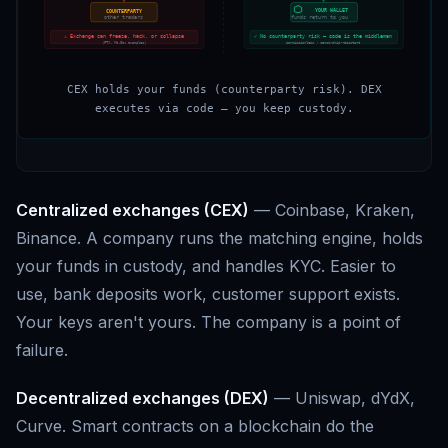
YOUR WALLET
COUNTERPARTY
funds return to you
other traders
⚠ Exchange can freeze, hack, or collapse
✓ No counterparty risk — code is the middleman
(FTX, Mt.Gox examples)
permissionless · censorship-resistant
CEX holds your funds (counterparty risk). DEX
executes via code — you keep custody.
Centralized exchanges (CEX)
— Coinbase, Kraken,
Binance. A company runs the matching engine, holds
your funds in custody, and handles KYC. Easier to
use, bank deposits work, customer support exists.
Your keys aren't yours. The company is a point of
failure.
Decentralized exchanges (DEX)
— Uniswap, dYdX,
Curve. Smart contracts on a blockchain do the