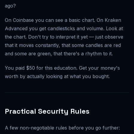
ago?
On Coinbase you can see a basic chart. On Kraken
Advanced you get candlesticks and volume. Look at
the chart. Don't try to interpret it yet — just observe
that it moves constantly, that some candles are red
and some are green, that there's a rhythm to it.
You paid $50 for this education. Get your money's
worth by actually looking at what you bought.
Practical Security Rules
A few non-negotiable rules before you go further: