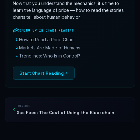
Now that you understand the mechanics, it's time to
learn the language of price — how to read the stories
charts tell about human behavior.
COMING UP IN
CHART READING
How to Read a Price Chart
1
Markets Are Made of Humans
2
Trendlines: Who Is in Control?
3
Start
Chart Reading
PREVIOUS
Gas Fees: The Cost of Using the Blockchain