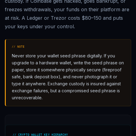
custody. If Coinbase gets hacked, goes bankrupt, or
freezes withdrawals, your funds on their platform are
at risk. A Ledger or Trezor costs $80–150 and puts
your keys under your control.
// NOTE
Never store your wallet seed phrase digitally. If you
upgrade to a hardware wallet, write the seed phrase on
paper, store it somewhere physically secure (fireproof
safe, bank deposit box), and never photograph it or
type it anywhere. Exchange custody is insured against
exchange failures, but a compromised seed phrase is
unrecoverable.
// CRYPTO WALLET KEY HIERARCHY