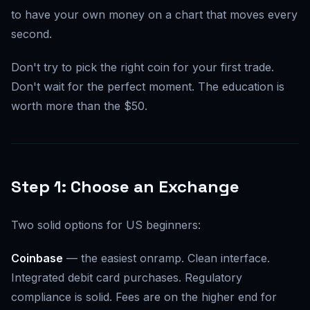
to have your own money on a chart that moves every
second.
Don't try to pick the right coin for your first trade.
Don't wait for the perfect moment. The education is
worth more than the $50.
Step 1: Choose an Exchange
Two solid options for US beginners:
Coinbase
— the easiest onramp. Clean interface.
Integrated debit card purchases. Regulatory
compliance is solid. Fees are on the higher end for