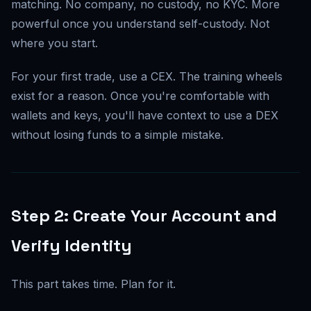
matching. No company, no custody, no KYC. More
powerful once you understand self-custody. Not
where you start.
For your first trade, use a CEX. The training wheels
exist for a reason. Once you're comfortable with
wallets and keys, you'll have context to use a DEX
without losing funds to a simple mistake.
Step 2: Create Your Account and
Verify Identity
This part takes time. Plan for it.