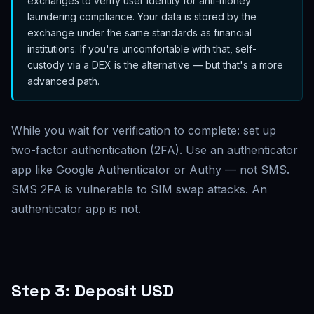
exchanges to verify user identity for anti-money
laundering compliance. Your data is stored by the
exchange under the same standards as financial
institutions. If you're uncomfortable with that, self-
custody via a DEX is the alternative — but that's a more
advanced path.
While you wait for verification to complete: set up
two-factor authentication (2FA). Use an authenticator
app like Google Authenticator or Authy — not SMS.
SMS 2FA is vulnerable to SIM swap attacks. An
authenticator app is not.
Step 3: Deposit USD