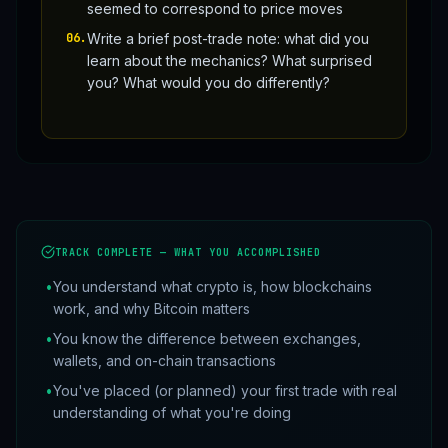
seemed to correspond to price moves
06
.
Write a brief post-trade note: what did you
learn about the mechanics? What surprised
you? What would you do differently?
TRACK COMPLETE — WHAT YOU ACCOMPLISHED
•
You understand what crypto is, how blockchains
work, and why Bitcoin matters
•
You know the difference between exchanges,
wallets, and on-chain transactions
•
You've placed (or planned) your first trade with real
understanding of what you're doing