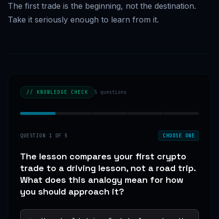
The first trade is the beginning, not the destination.
Take it seriously enough to learn from it.
// KNOWLEDGE CHECK
5
questions
QUESTION
1
OF
5
CHOOSE ONE
The lesson compares your first crypto
trade to a driving lesson, not a road trip.
What does this analogy mean for how
you should approach it?