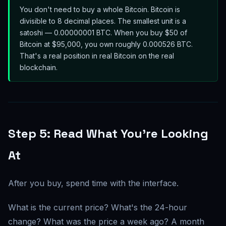
You don't need to buy a whole Bitcoin. Bitcoin is
divisible to 8 decimal places. The smallest unit is a
satoshi — 0.00000001 BTC. When you buy $50 of
Bitcoin at $95,000, you own roughly 0.000526 BTC.
That's a real position in real Bitcoin on the real
blockchain.
Step 5: Read What You're Looking
At
After you buy, spend time with the interface.
What is the current price? What's the 24-hour
change? What was the price a week ago? A month