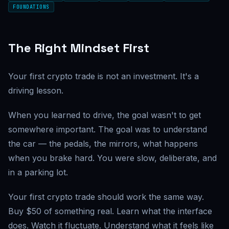
FOUNDATIONS
The Right Mindset First
Your first crypto trade is not an investment. It's a
driving lesson.
When you learned to drive, the goal wasn't to get
somewhere important. The goal was to understand
the car — the pedals, the mirrors, what happens
when you brake hard. You were slow, deliberate, and
in a parking lot.
Your first crypto trade should work the same way.
Buy $50 of something real. Learn what the interface
does. Watch it fluctuate. Understand what it feels like