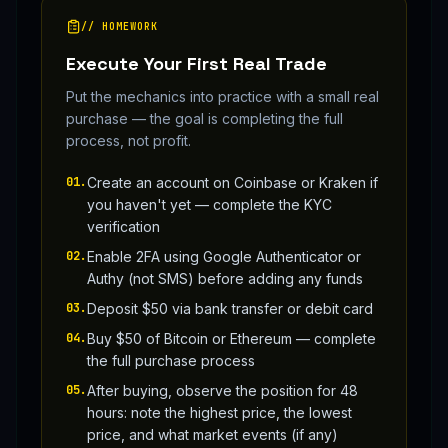
// HOMEWORK
Execute Your First Real Trade
Put the mechanics into practice with a small real
purchase — the goal is completing the full
process, not profit.
01
.
Create an account on Coinbase or Kraken if
you haven't yet — complete the KYC
verification
02
.
Enable 2FA using Google Authenticator or
Authy (not SMS) before adding any funds
03
.
Deposit $50 via bank transfer or debit card
04
.
Buy $50 of Bitcoin or Ethereum — complete
the full purchase process
05
.
After buying, observe the position for 48
hours: note the highest price, the lowest
price, and what market events (if any)