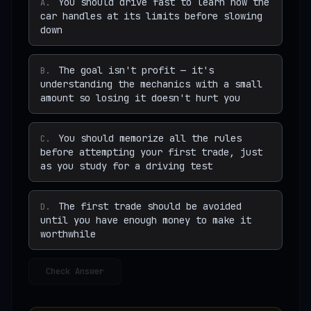
You should drive fast to learn how the
A
.
car handles at its limits before slowing
down
The goal isn't profit — it's
B
.
understanding the mechanics with a small
amount so losing it doesn't hurt you
You should memorize all the rules
C
.
before attempting your first trade, just
as you study for a driving test
The first trade should be avoided
D
.
until you have enough money to make it
worthwhile
Check Answer