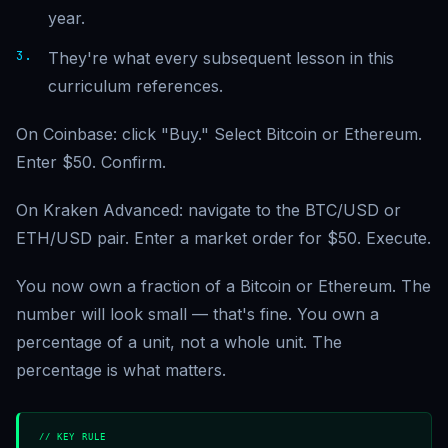
year.
They're what every subsequent lesson in this
curriculum references.
On Coinbase: click "Buy." Select Bitcoin or Ethereum.
Enter $50. Confirm.
On Kraken Advanced: navigate to the BTC/USD or
ETH/USD pair. Enter a market order for $50. Execute.
You now own a fraction of a Bitcoin or Ethereum. The
number will look small — that's fine. You own a
percentage of a unit, not a whole unit. The
percentage is what matters.
// KEY RULE