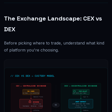
The Exchange Landscape: CEX vs
DEX
Before picking where to trade, understand what kind
of platform you're choosing.
// CEX VS DEX — CUSTODY MODEL
CEX — CENTRALIZED EXCHANGE
DEX — DECENTRALIZED EXCHANGE
YOU (USER)
YOUR WALLET
no keys → no ownership
you hold your keys
deposit funds
sign tx
SMART CONTRACT
EXCHANGE
code enforces the trade
holds your funds
VS
Uniswap · dYdX · GMX
Coinbase · Binance · Kraken
non-custodial · on-chain
withdraw
receive