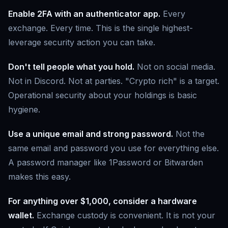
Enable 2FA with an authenticator app.
Every
exchange. Every time. This is the single highest-
leverage security action you can take.
Don't tell people what you hold.
Not on social media.
Not in Discord. Not at parties. "Crypto rich" is a target.
Operational security about your holdings is basic
hygiene.
Use a unique email and strong password.
Not the
same email and password you use for everything else.
A password manager like 1Password or Bitwarden
makes this easy.
For anything over $1,000, consider a hardware
wallet.
Exchange custody is convenient. It is not your