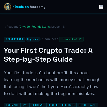
InDecision
Academy
Academy
Crypto Foundations
Lesson
8
/
/
·
·
6
min read
FOUNDATIONS
Beginner
Lesson
8
of
57
Your First Crypto Trade: A
Step-by-Step Guide
Your first trade isn't about profit. It's about
learning the mechanics with money small enough
that losing it won't hurt you. Here's exactly how
to do it without making the beginner mistakes.
EXCHANGE
KYC
COINBASE
KRAKEN
BEGINNER
FIRST TRADE