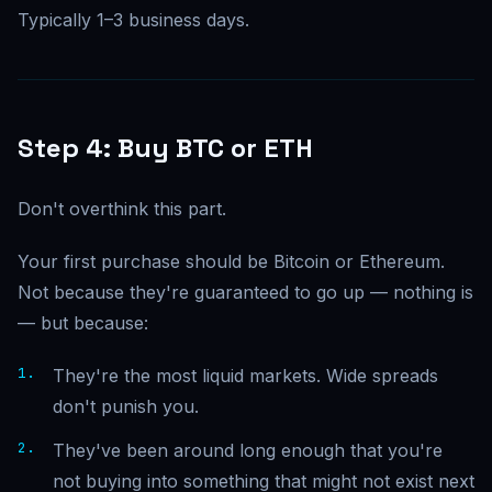
Typically 1–3 business days.
Step 4: Buy BTC or ETH
Don't overthink this part.
Your first purchase should be Bitcoin or Ethereum.
Not because they're guaranteed to go up — nothing is
— but because:
They're the most liquid markets. Wide spreads
don't punish you.
They've been around long enough that you're
not buying into something that might not exist next