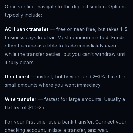
Once verified, navigate to the deposit section. Options
typically include:
ACH bank transfer
— free or near-free, but takes 1–5
business days to clear. Most common method. Funds
often become available to trade immediately even
while the transfer settles, but you can't withdraw until
it fully clears.
Debit card
— instant, but fees around 2–3%. Fine for
small amounts where you want immediacy.
Wire transfer
— fastest for large amounts. Usually a
flat fee of $10–25.
For your first time, use a bank transfer. Connect your
checking account, initiate a transfer, and wait.