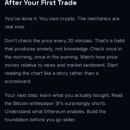
After Your First Trade
You've done it. You own crypto. The mechanics are
real now.
Don't check the price every 20 minutes. That's a habit
that produces anxiety, not knowledge. Check once in
the morning, once in the evening. Watch how price
moves relative to news and market sentiment. Start
reading the chart like a story rather than a
scoreboard.
Your next step: learn what you actually bought. Read
the Bitcoin whitepaper (it's surprisingly short).
Understand what Ethereum enables. Build the
foundation before you go wider.