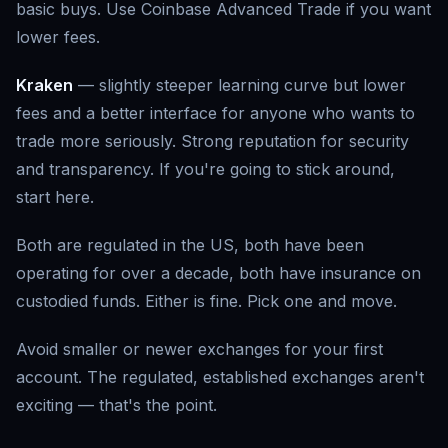
basic buys. Use Coinbase Advanced Trade if you want
lower fees.
Kraken
— slightly steeper learning curve but lower
fees and a better interface for anyone who wants to
trade more seriously. Strong reputation for security
and transparency. If you're going to stick around,
start here.
Both are regulated in the US, both have been
operating for over a decade, both have insurance on
custodied funds. Either is fine. Pick one and move.
Avoid smaller or newer exchanges for your first
account. The regulated, established exchanges aren't
exciting — that's the point.