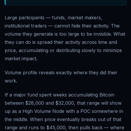
Large participants — funds, market makers,
institutional traders — cannot hide their activity. The
volume they generate is too large to be invisible. What
they can do is spread their activity across time and
price, accumulating or distributing slowly to minimize
market impact.
Volume profile reveals exactly where they did their
work.
If a major fund spent weeks accumulating Bitcoin
between $28,000 and $32,000, that range will show
up as a High Volume Node with a POC somewhere in
the middle. When price eventually breaks out of that
range and runs to $45,000, then pulls back — where