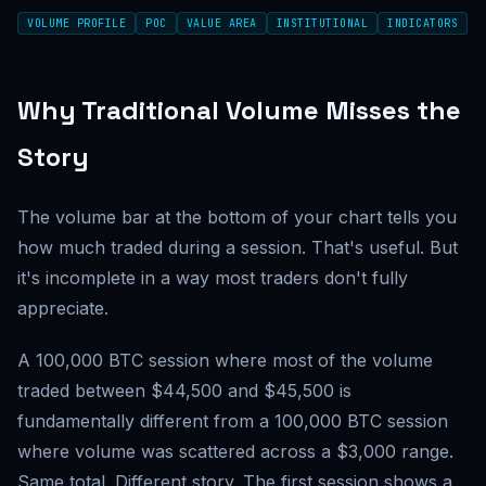
VOLUME PROFILE
POC
VALUE AREA
INSTITUTIONAL
INDICATORS
Why Traditional Volume Misses the
Story
The volume bar at the bottom of your chart tells you
how much traded during a session. That's useful. But
it's incomplete in a way most traders don't fully
appreciate.
A 100,000 BTC session where most of the volume
traded between $44,500 and $45,500 is
fundamentally different from a 100,000 BTC session
where volume was scattered across a $3,000 range.
Same total. Different story. The first session shows a