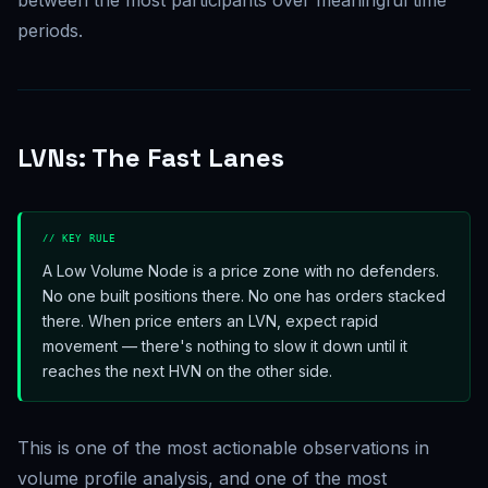
between the most participants over meaningful time
periods.
LVNs: The Fast Lanes
// KEY RULE
A Low Volume Node is a price zone with no defenders.
No one built positions there. No one has orders stacked
there. When price enters an LVN, expect rapid
movement — there's nothing to slow it down until it
reaches the next HVN on the other side.
This is one of the most actionable observations in
volume profile analysis, and one of the most