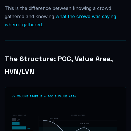
This is the difference between knowing a crowd
gathered and knowing
what the crowd was saying
when it gathered
.
The Structure: POC, Value Area,
HVN/LVN
// VOLUME PROFILE — POC & VALUE AREA
VOL PROFILE
PRICE ACTION
Fast move
LVN
Slows down
HVN