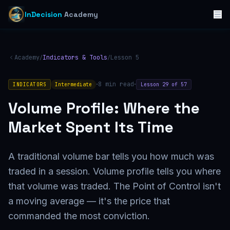
InDecision
Academy
Academy
Indicators & Tools
Lesson
5
/
/
·
·
8
min read
INDICATORS
Intermediate
Lesson
29
of
57
Volume Profile: Where the
Market Spent Its Time
A traditional volume bar tells you how much was
traded in a session. Volume profile tells you where
that volume was traded. The Point of Control isn't
a moving average — it's the price that
commanded the most conviction.