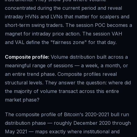
concentrated during the current period and reveal
intraday HVNs and LVNs that matter for scalpers and
short-term swing traders. The session POC becomes a
magnet for intraday price action. The session VAH
and VAL define the "fairness zone" for that day.
Composite profile:
Volume distribution built across a
meaningful range of sessions — a week, a month, or
an entire trend phase. Composite profiles reveal
structural levels. They answer the question: where did
the majority of volume transact across this entire
market phase?
The composite profile of Bitcoin's 2020-2021 bull run
distribution phase — roughly December 2020 through
May 2021 — maps exactly where institutional and