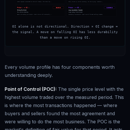
Fresh capital committed to the bull thesis. The trend has …
Rally driven by shorts covering, not new buying. Momentum …
Price ↓ + OI ↑
Price ↓ + OI ↓
BEARISH
DANGEROUS
Strong Downtrend
Long Liquidation Cascade
New shorts entering
Longs being force-closed
Bears are adding conviction. Fresh shorts will eventually …
Cascading liquidations. Each wave of forced selling create…
OI alone is not directional. Direction × OI change =
the signal. A move on falling OI has less durability
than a move on rising OI.
Every volume profile has four components worth
understanding deeply.
Point of Control (POC):
The single price level with the
highest volume traded over the measured period. This
is where the most transactions happened — where
buyers and sellers found the most agreement and
were willing to do the most business. The POC is the
market's definition of fair value for that period. It acts