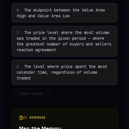
The midpoint between the Value Area
B
.
High and Value Area Low
The price level where the most volume
C
.
was traded in the given period — where
the greatest number of buyers and sellers
reached agreement
The level where price spent the most
D
.
calendar time, regardless of volume
traded
Check Answer
// HOMEWORK
Map the Memory