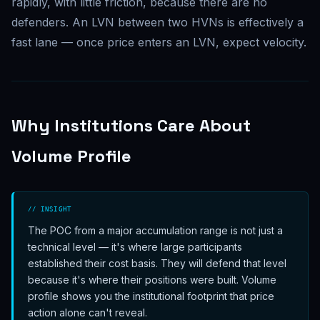
rapidly, with little friction, because there are no
defenders. An LVN between two HVNs is effectively a
fast lane — once price enters an LVN, expect velocity.
Why Institutions Care About
Volume Profile
// INSIGHT
The POC from a major accumulation range is not just a
technical level — it's where large participants
established their cost basis. They will defend that level
because it's where their positions were built. Volume
profile shows you the institutional footprint that price
action alone can't reveal.