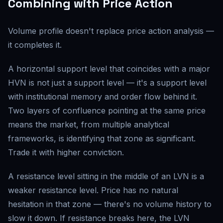
Combining with Price Action
Volume profile doesn't replace price action analysis —
it completes it.
A horizontal support level that coincides with a major
HVN is not just a support level — it's a support level
with institutional memory and order flow behind it.
Two layers of confluence pointing at the same price
means the market, from multiple analytical
frameworks, is identifying that zone as significant.
Trade it with higher conviction.
A resistance level sitting in the middle of an LVN is a
weaker resistance level. Price has no natural
hesitation in that zone — there's no volume history to
slow it down. If resistance breaks here, the LVN