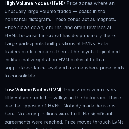
High Volume Nodes (HVN):
Price zones where an
unusually large volume traded — peaks in the
horizontal histogram. These zones act as magnets.
Price slows down, churns, and often reverses at
HVNs because the crowd has deep memory there.
Large participants built positions at HVNs. Retail
traders made decisions there. The psychological and
institutional weight at an HVN makes it both a
support/resistance level and a zone where price tends
to consolidate.
Low Volume Nodes (LVN):
Price zones where very
little volume traded — valleys in the histogram. These
are the opposite of HVNs. Nobody made decisions
here. No large positions were built. No significant
agreements were reached. Price moves through LVNs