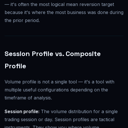
— it's often the most logical mean reversion target
because it's where the most business was done during
the prior period.
Session Profile vs. Composite
Profile
Volume profile is not a single tool — it's a tool with
multiple useful configurations depending on the
timeframe of analysis.
Session profile:
The volume distribution for a single
trading session or day. Session profiles are tactical
instruments. They show you where volume