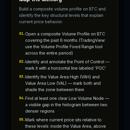
Build a composite volume profile on BTC and
identify the key structural levels that explain
current price behavior.
01
.
Open a composite Volume Profile on BTC
covering the past 6 months (TradingView:
use the Volume Profile Fixed Range tool
across the entire period)
02
.
Identify and annotate the Point of Control —
mark it with a horizontal line labeled 'POC'
03
.
Identify the Value Area High (VAH) and
Value Area Low (VAL) — mark both and
shade the zone between them
04
.
Find at least one clear Low Volume Node —
a visible gap in the histogram between two
denser regions
05
.
Mark where current price sits relative to
these levels: inside the Value Area, above