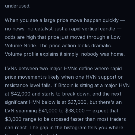
underused.
When you see a large price move happen quickly —
no news, no catalyst, just a rapid vertical candle —
odds are high that price just moved through a Low
Volume Node. The price action looks dramatic.
Volume profile explains it simply: nobody was home.
LVNs between two major HVNs define where rapid
price movement is likely when one HVN support or
resistance level fails. If Bitcoin is sitting at a major HVN
at $42,000 and starts to break down, and the next
significant HVN below is at $37,000, but there's an
LVN spanning $41,000 to $38,000 — expect that
$3,000 range to be crossed faster than most traders
can react. The gap in the histogram tells you where