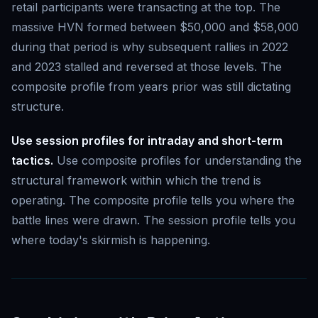
retail participants were transacting at the top. The
massive HVN formed between $50,000 and $58,000
during that period is why subsequent rallies in 2022
and 2023 stalled and reversed at those levels. The
composite profile from years prior was still dictating
structure.
Use session profiles for intraday and short-term
tactics.
Use composite profiles for understanding the
structural framework within which the trend is
operating. The composite profile tells you where the
battle lines were drawn. The session profile tells you
where today's skirmish is happening.