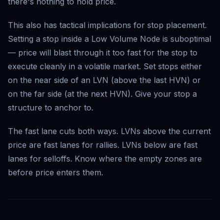
there's nothing to hold price.
This also has tactical implications for stop placement.
Setting a stop inside a Low Volume Node is suboptimal
— price will blast through it too fast for the stop to
execute cleanly in a volatile market. Set stops either
on the near side of an LVN (above the last HVN) or
on the far side (at the next HVN). Give your stop a
structure to anchor to.
The fast lane cuts both ways. LVNs above the current
price are fast lanes for rallies. LVNs below are fast
lanes for selloffs. Know where the empty zones are
before price enters them.