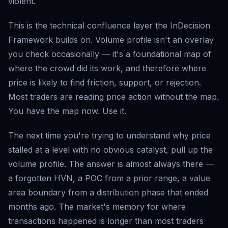
violent.
This is the technical confluence layer the InDecision
Framework builds on. Volume profile isn't an overlay
you check occasionally — it's a foundational map of
where the crowd did its work, and therefore where
price is likely to find friction, support, or rejection.
Most traders are reading price action without the map.
You have the map now. Use it.
The next time you're trying to understand why price
stalled at a level with no obvious catalyst, pull up the
volume profile. The answer is almost always there —
a forgotten HVN, a POC from a prior range, a value
area boundary from a distribution phase that ended
months ago. The market's memory for where
transactions happened is longer than most traders