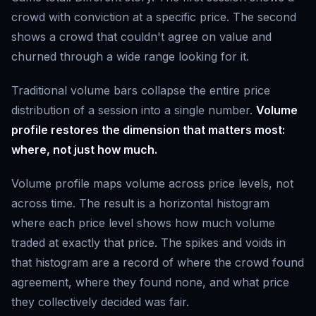
crowd with conviction at a specific price. The second
shows a crowd that couldn't agree on value and
churned through a wide range looking for it.
Traditional volume bars collapse the entire price
distribution of a session into a single number.
Volume
profile restores the dimension that matters most:
where, not just how much.
Volume profile maps volume across price levels, not
across time. The result is a horizontal histogram
where each price level shows how much volume
traded at exactly that price. The spikes and voids in
that histogram are a record of where the crowd found
agreement, where they found none, and what price
they collectively decided was fair.