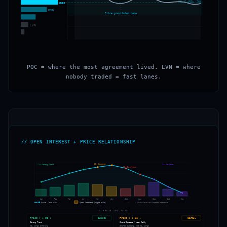
VALUE AREA (70%)
POC
HVN
Price gravitates here
LVN
POC = where the most agreement lived. LVN = where
nobody traded = fast lanes.
// OPEN INTEREST + PRICE RELATIONSHIP
S2: Squeeze
S1: Strong Trend
S4: Cascade
S3: Downtrend
OPEN INTEREST
PRICE
Jan
Feb
Mar
Apr
May
Jun
Jul
Aug
Sep
Oct
Nov
Price (left axis)
Open Interest (right axis)
← hover bars to inspect scenario
OI + PRICE SIGNAL MATRIX
Price ↑ + OI ↑
Price ↑ + OI ↓
BULLISH
NEUTRAL
Strong Trend
Short Squeeze / Weak Rally
New longs entering
Shorts closing, not new longs