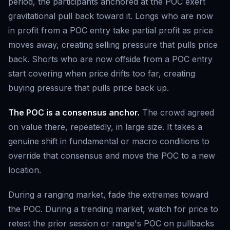
period, the participants anchored at the POC exert
gravitational pull back toward it. Longs who are now
in profit from a POC entry take partial profit as price
moves away, creating selling pressure that pulls price
back. Shorts who are now offside from a POC entry
start covering when price drifts too far, creating
buying pressure that pulls price back up.
The POC is a consensus anchor.
The crowd agreed
on value there, repeatedly, in large size. It takes a
genuine shift in fundamental or macro conditions to
override that consensus and move the POC to a new
location.
During a ranging market, fade the extremes toward
the POC. During a trending market, watch for price to
retest the prior session or range's POC on pullbacks