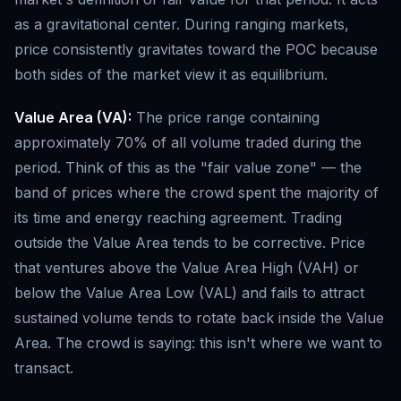
as a gravitational center. During ranging markets,
price consistently gravitates toward the POC because
both sides of the market view it as equilibrium.
Value Area (VA):
The price range containing
approximately 70% of all volume traded during the
period. Think of this as the "fair value zone" — the
band of prices where the crowd spent the majority of
its time and energy reaching agreement. Trading
outside the Value Area tends to be corrective. Price
that ventures above the Value Area High (VAH) or
below the Value Area Low (VAL) and fails to attract
sustained volume tends to rotate back inside the Value
Area. The crowd is saying: this isn't where we want to
transact.