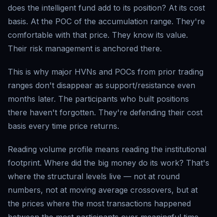
does the intelligent fund add to its position? At its cost
basis. At the POC of the accumulation range. They're
comfortable with that price. They know its value.
Their risk management is anchored there.
This is why major HVNs and POCs from prior trading
ranges don't disappear as support/resistance even
months later. The participants who built positions
there haven't forgotten. They're defending their cost
basis every time price returns.
Reading volume profile means reading the institutional
footprint. Where did the big money do its work? That's
where the structural levels live — not at round
numbers, not at moving average crossovers, but at
the prices where the most transactions happened