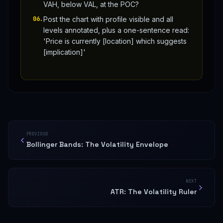
VAH, below VAL, at the POC?
06
.
Post the chart with profile visible and all
levels annotated, plus a one-sentence read:
'Price is currently [location] which suggests
[implication]'
PREVIOUS
Bollinger Bands: The Volatility Envelope
NEXT
ATR: The Volatility Ruler