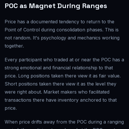
POC as Magnet During Ranges
Price has a documented tendency to return to the
Point of Control during consolidation phases. This is
not random. It's psychology and mechanics working
together.
Every participant who traded at or near the POC has a
strong emotional and financial relationship to that
price. Long positions taken there view it as fair value.
Short positions taken there view it as the level they
were right about. Market makers who facilitated
transactions there have inventory anchored to that
price.
When price drifts away from the POC during a ranging