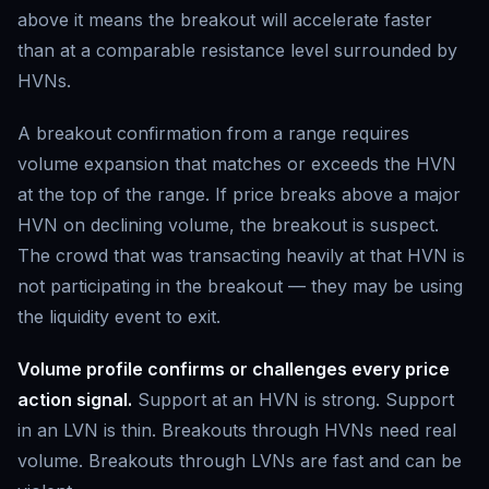
above it means the breakout will accelerate faster
than at a comparable resistance level surrounded by
HVNs.
A breakout confirmation from a range requires
volume expansion that matches or exceeds the HVN
at the top of the range. If price breaks above a major
HVN on declining volume, the breakout is suspect.
The crowd that was transacting heavily at that HVN is
not participating in the breakout — they may be using
the liquidity event to exit.
Volume profile confirms or challenges every price
action signal.
Support at an HVN is strong. Support
in an LVN is thin. Breakouts through HVNs need real
volume. Breakouts through LVNs are fast and can be