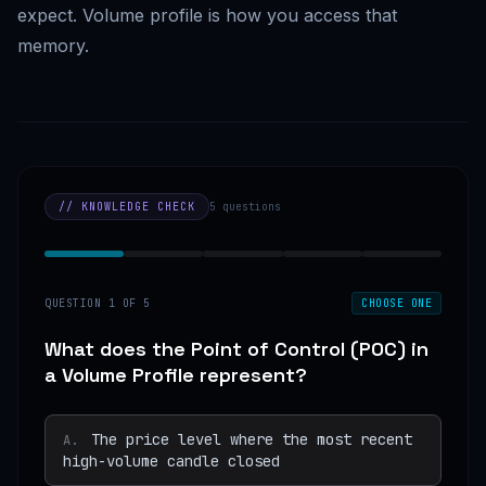
expect. Volume profile is how you access that
memory.
// KNOWLEDGE CHECK
5
questions
QUESTION
1
OF
5
CHOOSE ONE
What does the Point of Control (POC) in
a Volume Profile represent?
The price level where the most recent
A
.
high-volume candle closed