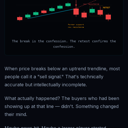
now resistance
RETEST
Former support
now resistance
The break is the confession. The retest confirms the
confession.
When price breaks below an uptrend trendline, most
people call it a "sell signal." That's technically
accurate but intellectually incomplete.
What actually happened? The buyers who had been
showing up at that line — didn't. Something changed
their mind.
Maybe news hit. Maybe a larger player started