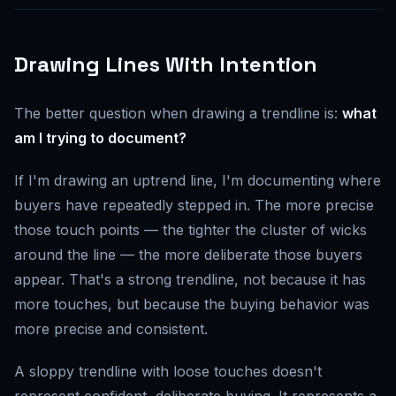
Drawing Lines With Intention
The better question when drawing a trendline is:
what
am I trying to document?
If I'm drawing an uptrend line, I'm documenting where
buyers have repeatedly stepped in. The more precise
those touch points — the tighter the cluster of wicks
around the line — the more deliberate those buyers
appear. That's a strong trendline, not because it has
more touches, but because the buying behavior was
more precise and consistent.
A sloppy trendline with loose touches doesn't
represent confident, deliberate buying. It represents a