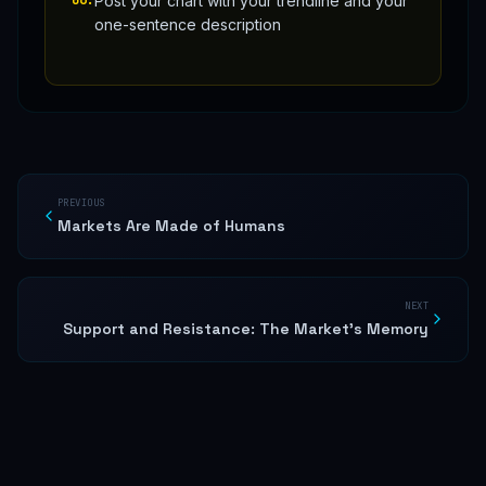
Post your chart with your trendline and your
one-sentence description
PREVIOUS
Markets Are Made of Humans
NEXT
Support and Resistance: The Market's Memory