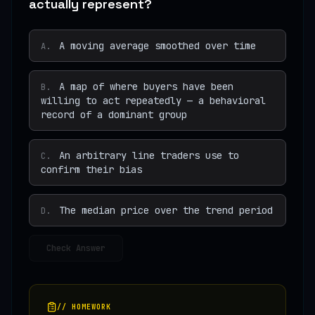
actually represent?
A moving average smoothed over time
A
.
A map of where buyers have been
B
.
willing to act repeatedly — a behavioral
record of a dominant group
An arbitrary line traders use to
C
.
confirm their bias
The median price over the trend period
D
.
Check Answer
// HOMEWORK