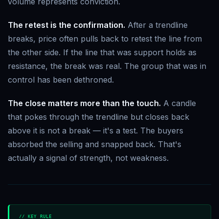
volume represents conviction.
The retest is the confirmation.
After a trendline
breaks, price often pulls back to retest the line from
the other side. If the line that was support holds as
resistance, the break was real. The group that was in
control has been dethroned.
The close matters more than the touch.
A candle
that pokes through the trendline but closes back
above it is not a break — it's a test. The buyers
absorbed the selling and snapped back. That's
actually a signal of strength, not weakness.
// KEY RULE