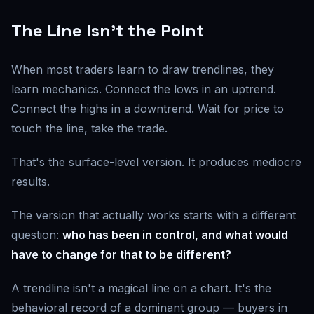
The Line Isn't the Point
When most traders learn to draw trendlines, they
learn mechanics. Connect the lows in an uptrend.
Connect the highs in a downtrend. Wait for price to
touch the line, take the trade.
That's the surface-level version. It produces mediocre
results.
The version that actually works starts with a different
question:
who has been in control, and what would
have to change for that to be different?
A trendline isn't a magical line on a chart. It's the
behavioral record of a dominant group — buyers in