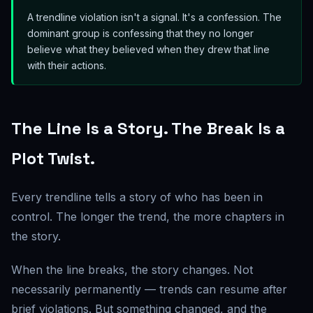
A trendline violation isn't a signal. It's a confession. The
dominant group is confessing that they no longer
believe what they believed when they drew that line
with their actions.
The Line Is a Story. The Break Is a
Plot Twist.
Every trendline tells a story of who has been in
control. The longer the trend, the more chapters in
the story.
When the line breaks, the story changes. Not
necessarily permanently — trends can resume after
brief violations. But something changed, and the