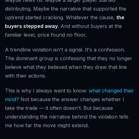
distributing. Maybe the narrative that supported the
uptrend started cracking. Whatever the cause,
the
buyers stepped away
. And without buyers at the
familiar level, price found no floor.
A trendline violation isn't a signal. It's a confession.
The dominant group is confessing that they no longer
believe what they believed when they drew that line
with their actions.
This is why I always want to know:
what changed their
mind?
Not because the answer changes whether I
take the trade — it often doesn't. But because
understanding the narrative behind the violation tells
me how far the move might extend.