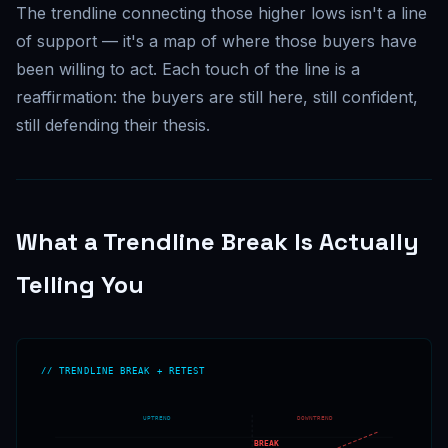
The trendline connecting those higher lows isn't a line
of support — it's a map of where those buyers have
been willing to act. Each touch of the line is a
reaffirmation: the buyers are still here, still confident,
still defending their thesis.
What a Trendline Break Is Actually
Telling You
// TRENDLINE BREAK + RETEST
UPTREND
DOWNTREND
BREAK