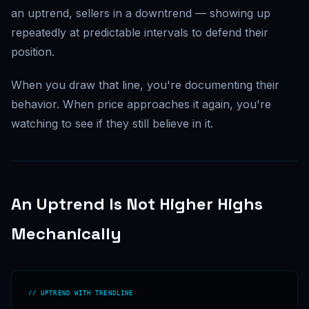
an uptrend, sellers in a downtrend — showing up
repeatedly at predictable intervals to defend their
position.
When you draw that line, you're documenting their
behavior. When price approaches it again, you're
watching to see if they still believe in it.
An Uptrend Is Not Higher Highs
Mechanically
// UPTREND WITH TRENDLINE