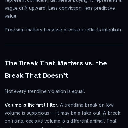
vague drift upward. Less conviction, less predictive
value.
Precision matters because precision reflects intention.
The Break That Matters vs. the
Break That Doesn't
Not every trendline violation is equal.
Volume is the first filter.
A trendline break on low
volume is suspicious — it may be a fake-out. A break
on rising, decisive volume is a different animal. That