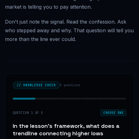
market is telling you to pay attention.
Don't just note the signal. Read the confession. Ask
who stepped away and why. That question will tell you
more than the line ever could.
// KNOWLEDGE CHECK
5
questions
QUESTION
1
OF
5
CHOOSE ONE
In the lesson's framework, what does a
trendline connecting higher lows