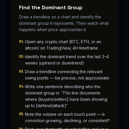
Find the Dominant Group
Draw a trendline on a chart and identify the
dominant group it represents. Then watch what
happens when price approaches it.
01
.
Open any crypto chart (BTC, ETH, or an
altcoin) on TradingView, 4H timeframe
02
.
Identify the dominant trend over the last 2–4
weeks (uptrend or downtrend)
03
.
Draw a trendline connecting the relevant
swing points — be precise, not approximate
04
.
Write one sentence describing who the
dominant group is: 'This line documents
where [buyers/sellers] have been showing
up to [defend/attack]'
05
.
Note the volume on each touch point — is
conviction growing, declining, or consistent?
06
.