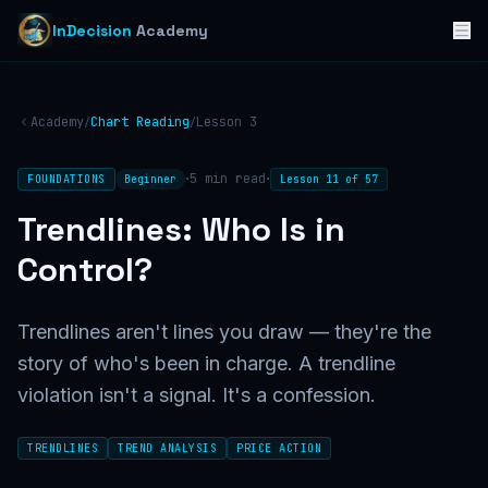
InDecision
Academy
Academy
Chart Reading
Lesson
3
/
/
·
·
5
min read
FOUNDATIONS
Beginner
Lesson
11
of
57
Trendlines: Who Is in
Control?
Trendlines aren't lines you draw — they're the
story of who's been in charge. A trendline
violation isn't a signal. It's a confession.
TRENDLINES
TREND ANALYSIS
PRICE ACTION