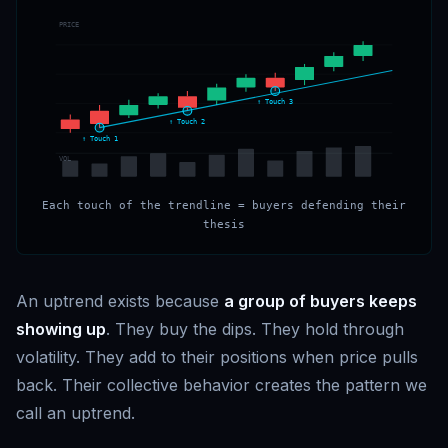
PRICE
↑ Touch 3
↑ Touch 2
↑ Touch 1
VOL
Each touch of the trendline = buyers defending their
thesis
An uptrend exists because
a group of buyers keeps
showing up
. They buy the dips. They hold through
volatility. They add to their positions when price pulls
back. Their collective behavior creates the pattern we
call an uptrend.