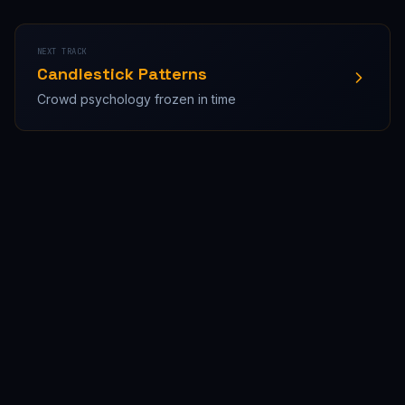
NEXT TRACK
Candlestick Patterns
Crowd psychology frozen in time