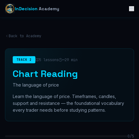
InDecision
Academy
Back to Academy
5
lessons
~
29
min
TRACK
2
Chart Reading
The language of price
Learn the language of price. Timeframes, candles,
support and resistance — the foundational vocabulary
every trader needs before studying patterns.
0
/
5