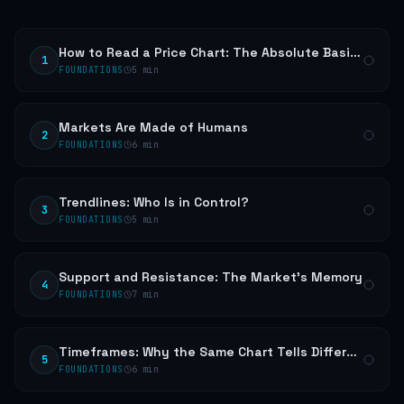
How to Read a Price Chart: The Absolute Basics
1
FOUNDATIONS
5
min
Markets Are Made of Humans
2
FOUNDATIONS
6
min
Trendlines: Who Is in Control?
3
FOUNDATIONS
5
min
Support and Resistance: The Market's Memory
4
FOUNDATIONS
7
min
Timeframes: Why the Same Chart Tells Different Stories
5
FOUNDATIONS
6
min