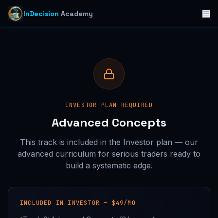
InDecision
Academy
INVESTOR PLAN REQUIRED
Advanced Concepts
This track is included in the Investor plan — our
advanced curriculum for serious traders ready to
build a systematic edge.
INCLUDED IN INVESTOR —
$49/MO