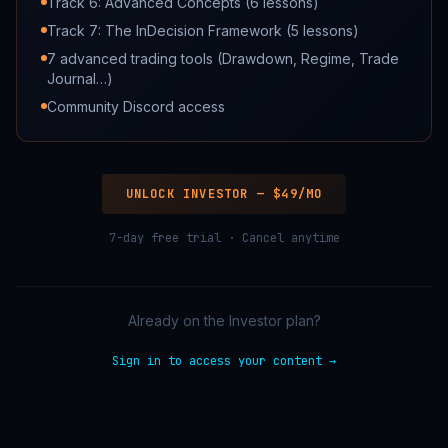
Track 6: Advanced Concepts (6 lessons)
Track 7: The InDecision Framework (5 lessons)
7 advanced trading tools (Drawdown, Regime, Trade
Journal…)
Community Discord access
UNLOCK INVESTOR —
$49/MO
7-day free trial
· Cancel anytime
Already on the Investor plan?
Sign in to access your content →