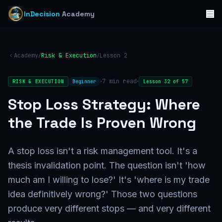
InDecision
Academy
Academy
Risk & Execution
Lesson
2
/
/
·
·
7
min read
RISK & EXECUTION
Beginner
Lesson
32
of
57
Stop Loss Strategy: Where
the Trade Is Proven Wrong
A stop loss isn't a risk management tool. It's a
thesis invalidation point. The question isn't 'how
much am I willing to lose?' It's 'where is my trade
idea definitively wrong?' Those two questions
produce very different stops — and very different