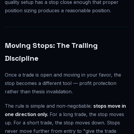
quality setup has a stop close enough that proper
position sizing produces a reasonable position.
Moving Stops: The Trailing
Discipline
Once a trade is open and moving in your favor, the
stop becomes a different tool — profit protection
rather than thesis invalidation.
The rule is simple and non-negotiable:
stops move in
one direction only.
For a long trade, the stop moves
up. For a short trade, the stop moves down. Stops
never move further from entry to "give the trade