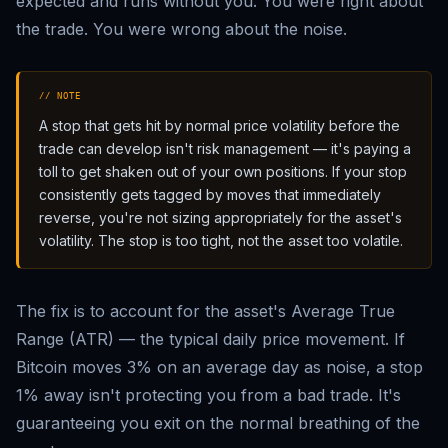
expected and runs without you. You were right about
the trade. You were wrong about the noise.
// NOTE
A stop that gets hit by normal price volatility before the
trade can develop isn't risk management — it's paying a
toll to get shaken out of your own positions. If your stop
consistently gets tagged by moves that immediately
reverse, you're not sizing appropriately for the asset's
volatility. The stop is too tight, not the asset too volatile.
The fix is to account for the asset's Average True
Range (ATR) — the typical daily price movement. If
Bitcoin moves 3% on an average day as noise, a stop
1% away isn't protecting you from a bad trade. It's
guaranteeing you exit on the normal breathing of the