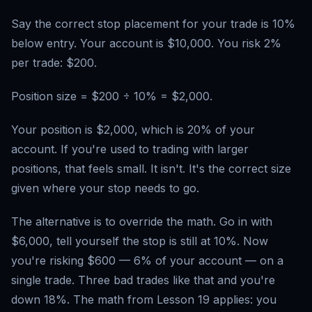
Say the correct stop placement for your trade is 10%
below entry. Your account is $10,000. You risk 2%
per trade: $200.
Position size = $200 ÷ 10% = $2,000.
Your position is $2,000, which is 20% of your
account. If you're used to trading with larger
positions, that feels small. It isn't. It's the correct size
given where your stop needs to go.
The alternative is to override the math. Go in with
$6,000, tell yourself the stop is still at 10%. Now
you're risking $600 — 6% of your account — on a
single trade. Three bad trades like that and you're
down 18%. The math from Lesson 19 applies: you