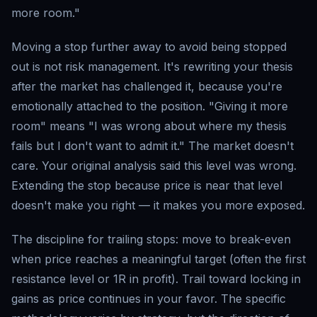
more room."
Moving a stop further away to avoid being stopped
out is not risk management. It's rewriting your thesis
after the market has challenged it, because you're
emotionally attached to the position. "Giving it more
room" means "I was wrong about where my thesis
fails but I don't want to admit it." The market doesn't
care. Your original analysis said this level was wrong.
Extending the stop because price is near that level
doesn't make you right — it makes you more exposed.
The discipline for trailing stops: move to break-even
when price reaches a meaningful target (often the first
resistance level or 1R in profit). Trail toward locking in
gains as price continues in your favor. The specific