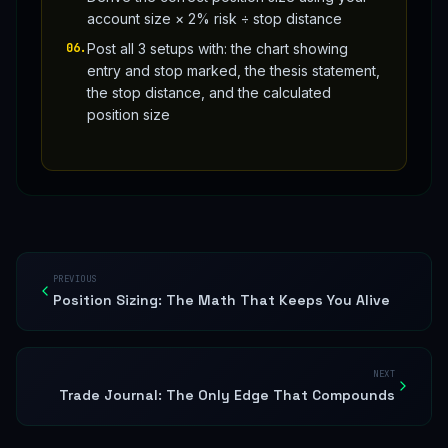
account size × 2% risk ÷ stop distance
06
.
Post all 3 setups with: the chart showing
entry and stop marked, the thesis statement,
the stop distance, and the calculated
position size
PREVIOUS
Position Sizing: The Math That Keeps You Alive
NEXT
Trade Journal: The Only Edge That Compounds