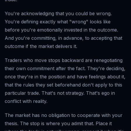
You're acknowledging that you could be wrong.
You're defining exactly what "wrong" looks like
before you're emotionally invested in the outcome.
And you're committing, in advance, to accepting that
outcome if the market delivers it.
Traders who move stops backward are renegotiating
their own commitment after the fact. They're deciding,
once they're in the position and have feelings about it,
that the rules they set beforehand don't apply to this
particular trade. That's not strategy. That's ego in
conflict with reality.
The market has no obligation to cooperate with your
thesis. The stop is where you admit that. Place it