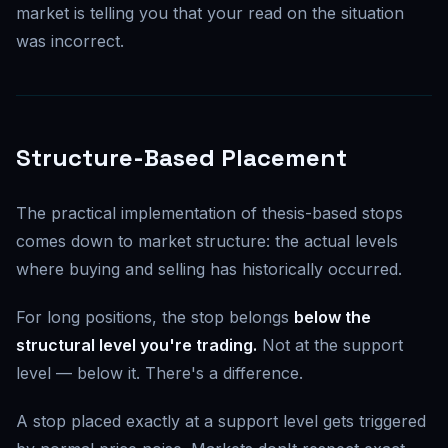
market is telling you that your read on the situation
was incorrect.
Structure-Based Placement
The practical implementation of thesis-based stops
comes down to market structure: the actual levels
where buying and selling has historically occurred.
For long positions, the stop belongs
below the
structural level you're trading.
Not at the support
level — below it. There's a difference.
A stop placed exactly at a support level gets triggered