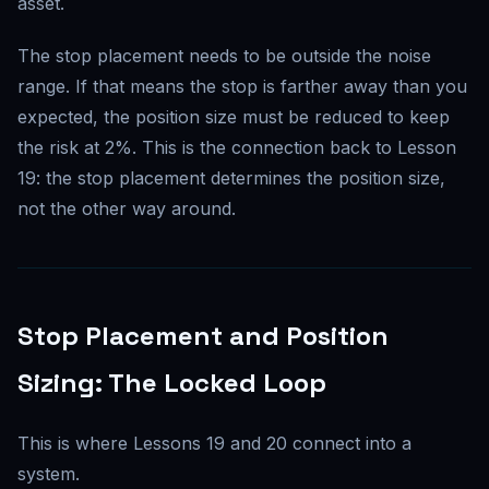
asset.
The stop placement needs to be outside the noise
range. If that means the stop is farther away than you
expected, the position size must be reduced to keep
the risk at 2%. This is the connection back to Lesson
19: the stop placement determines the position size,
not the other way around.
Stop Placement and Position
Sizing: The Locked Loop
This is where Lessons 19 and 20 connect into a
system.