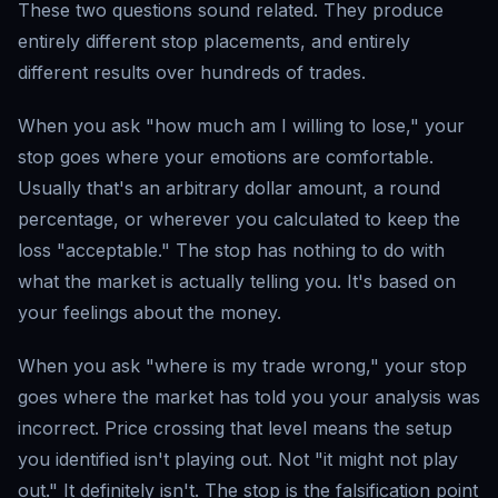
These two questions sound related. They produce
entirely different stop placements, and entirely
different results over hundreds of trades.
When you ask "how much am I willing to lose," your
stop goes where your emotions are comfortable.
Usually that's an arbitrary dollar amount, a round
percentage, or wherever you calculated to keep the
loss "acceptable." The stop has nothing to do with
what the market is actually telling you. It's based on
your feelings about the money.
When you ask "where is my trade wrong," your stop
goes where the market has told you your analysis was
incorrect. Price crossing that level means the setup
you identified isn't playing out. Not "it might not play
out." It definitely isn't. The stop is the falsification point