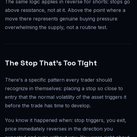
The same logic applies in reverse for shorts: stops go
above resistance, not at it. Above the point where a
move there represents genuine buying pressure
overwhelming the supply, not a routine test.
The Stop That's Too Tight
There's a specific pattern every trader should
recognize in themselves: placing a stop so close to
entry that the normal volatility of the asset triggers it
before the trade has time to develop.
You know it happened when: stop triggers, you exit,
price immediately reverses in the direction you