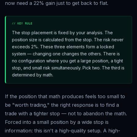
now need a 22% gain just to get back to flat.
// KEY RULE
The stop placement is fixed by your analysis. The
position size is calculated from the stop. The risk never
exceeds 2%. These three elements form a locked
system — changing one changes the others. There is
no configuration where you get a large position, a tight
stop, and small risk simultaneously. Pick two. The third is
determined by math.
If the position that math produces feels too small to
be "worth trading," the right response is to find a
trade with a tighter stop — not to abandon the math.
Forced into a small position by a wide stop is
information: this isn't a high-quality setup. A high-