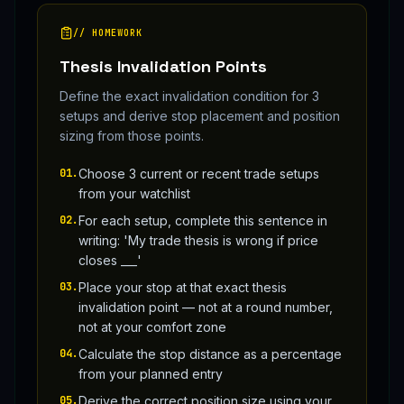
// HOMEWORK
Thesis Invalidation Points
Define the exact invalidation condition for 3
setups and derive stop placement and position
sizing from those points.
01
.
Choose 3 current or recent trade setups
from your watchlist
02
.
For each setup, complete this sentence in
writing: 'My trade thesis is wrong if price
closes ___'
03
.
Place your stop at that exact thesis
invalidation point — not at a round number,
not at your comfort zone
04
.
Calculate the stop distance as a percentage
from your planned entry
05
.
Derive the correct position size using your