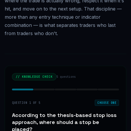
where the trade is actually wrong, respect it when it's
hit, and move on to the next setup. That discipline —
more than any entry technique or indicator
combination — is what separates traders who last
from traders who don't.
// KNOWLEDGE CHECK
5
questions
QUESTION
1
OF
5
CHOOSE ONE
According to the thesis-based stop loss
approach, where should a stop be
placed?