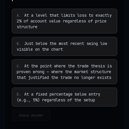
At a level that limits loss to exactly
A
.
2% of account value regardless of price
structure
Just below the most recent swing low
B
.
visible on the chart
At the point where the trade thesis is
C
.
proven wrong — where the market structure
that justified the trade no longer exists
At a fixed percentage below entry
D
.
(e.g., 5%) regardless of the setup
Check Answer