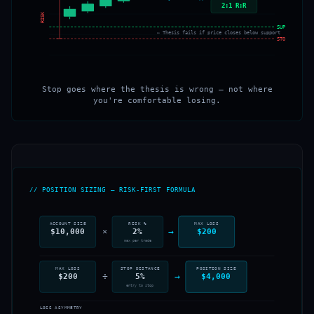
2:1 R:R
RISK
SUPPORT
← Thesis fails if price closes below support
STOP
Stop goes where the thesis is wrong — not where
you're comfortable losing.
// POSITION SIZING — RISK-FIRST FORMULA
ACCOUNT SIZE
RISK %
MAX LOSS
→
×
$10,000
2%
$200
max per trade
MAX LOSS
STOP DISTANCE
POSITION SIZE
÷
→
$200
5%
$4,000
entry to stop
LOSS ASYMMETRY