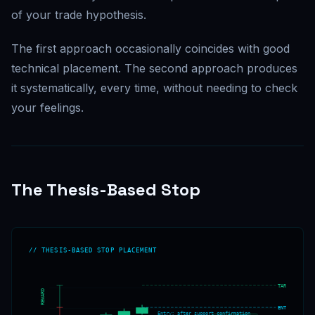
of your trade hypothesis.
The first approach occasionally coincides with good
technical placement. The second approach produces
it systematically, every time, without needing to check
your feelings.
The Thesis-Based Stop
// THESIS-BASED STOP PLACEMENT
TARGET
REWARD
ENTRY
Entry: after support confirmation