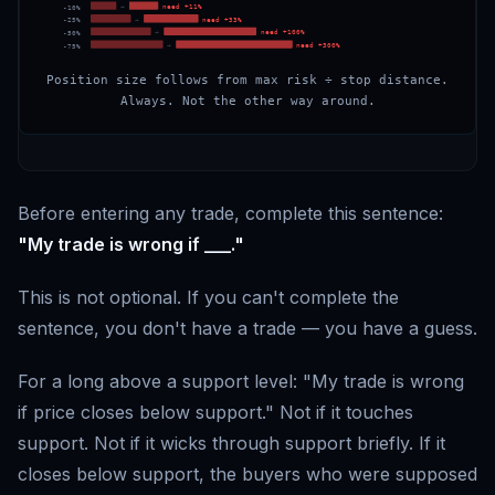
→
need +
11
%
-
10
%
→
need +
33
%
-
25
%
→
need +
100
%
-
50
%
→
need +
300
%
-
75
%
Position size follows from max risk ÷ stop distance.
Always. Not the other way around.
Before entering any trade, complete this sentence:
"My trade is wrong if ___."
This is not optional. If you can't complete the
sentence, you don't have a trade — you have a guess.
For a long above a support level: "My trade is wrong
if price closes below support." Not if it touches
support. Not if it wicks through support briefly. If it
closes below support, the buyers who were supposed