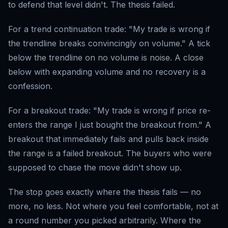
to defend that level didn't. The thesis failed.
For a trend continuation trade: "My trade is wrong if
the trendline breaks convincingly on volume." A tick
below the trendline on no volume is noise. A close
below with expanding volume and no recovery is a
confession.
For a breakout trade: "My trade is wrong if price re-
enters the range I just bought the breakout from." A
breakout that immediately fails and pulls back inside
the range is a failed breakout. The buyers who were
supposed to chase the move didn't show up.
The stop goes exactly where the thesis fails — no
more, no less. Not where you feel comfortable, not at
a round number you picked arbitrarily. Where the