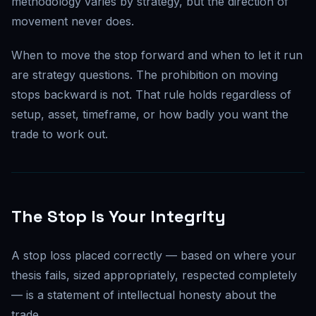
methodology varies by strategy, but the direction of
movement never does.
When to move the stop forward and when to let it run
are strategy questions. The prohibition on moving
stops backward is not. That rule holds regardless of
setup, asset, timeframe, or how badly you want the
trade to work out.
The Stop Is Your Integrity
A stop loss placed correctly — based on where your
thesis fails, sized appropriately, respected completely
— is a statement of intellectual honesty about the
trade.