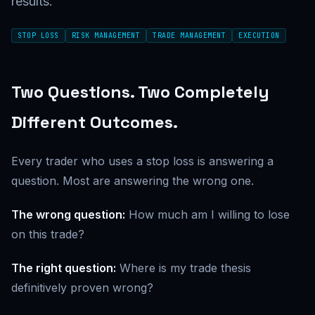
results.
STOP LOSS
RISK MANAGEMENT
TRADE MANAGEMENT
EXECUTION
Two Questions. Two Completely
Different Outcomes.
Every trader who uses a stop loss is answering a
question. Most are answering the wrong one.
The wrong question:
How much am I willing to lose
on this trade?
The right question:
Where is my trade thesis
definitively proven wrong?