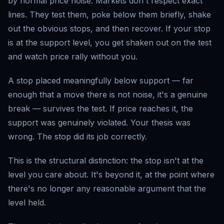
by normal price noise. Markets don't respect exact
lines. They test them, poke below them briefly, shake
out the obvious stops, and then recover. If your stop
is at the support level, you get shaken out on the test
and watch price rally without you.
A stop placed meaningfully below support — far
enough that a move there is not noise, it's a genuine
break — survives the test. If price reaches it, the
support was genuinely violated. Your thesis was
wrong. The stop did its job correctly.
This is the structural distinction: the stop isn't at the
level you care about. It's beyond it, at the point where
there's no longer any reasonable argument that the
level held.