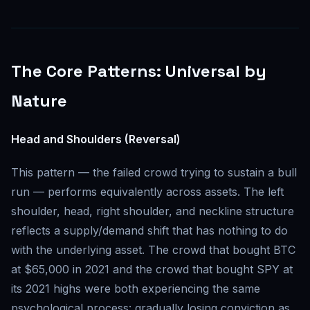
The Core Patterns: Universal by
Nature
Head and Shoulders (Reversal)
This pattern — the failed crowd trying to sustain a bull
run — performs equivalently across assets. The left
shoulder, head, right shoulder, and neckline structure
reflects a supply/demand shift that has nothing to do
with the underlying asset. The crowd that bought BTC
at $65,000 in 2021 and the crowd that bought SPY at
its 2021 highs were both experiencing the same
psychological process: gradually losing conviction as