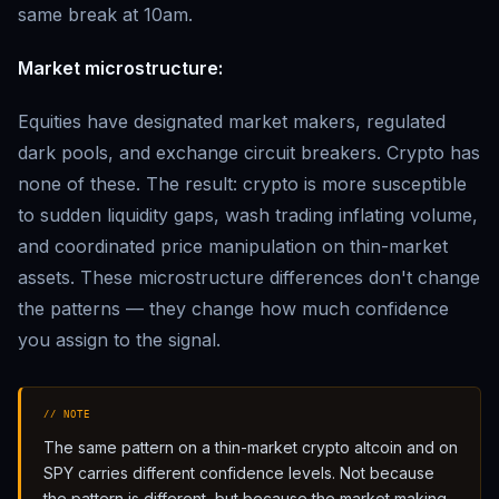
same break at 10am.
Market microstructure:
Equities have designated market makers, regulated
dark pools, and exchange circuit breakers. Crypto has
none of these. The result: crypto is more susceptible
to sudden liquidity gaps, wash trading inflating volume,
and coordinated price manipulation on thin-market
assets. These microstructure differences don't change
the patterns — they change how much confidence
you assign to the signal.
// NOTE
The same pattern on a thin-market crypto altcoin and on
SPY carries different confidence levels. Not because
the pattern is different, but because the market making