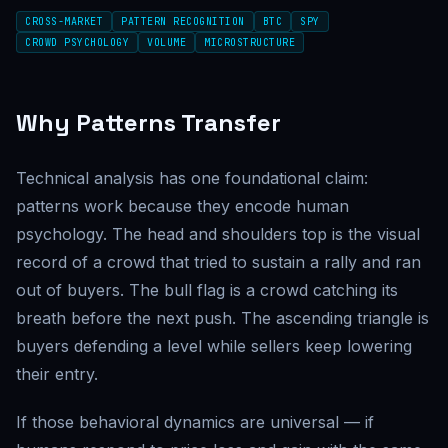
CROSS-MARKET
PATTERN RECOGNITION
BTC
SPY
CROWD PSYCHOLOGY
VOLUME
MICROSTRUCTURE
Why Patterns Transfer
Technical analysis has one foundational claim:
patterns work because they encode human
psychology. The head and shoulders top is the visual
record of a crowd that tried to sustain a rally and ran
out of buyers. The bull flag is a crowd catching its
breath before the next push. The ascending triangle is
buyers defending a level while sellers keep lowering
their entry.
If those behavioral dynamics are universal — if