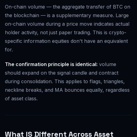
On-chain volume — the aggregate transfer of BTC on
the blockchain — is a supplementary measure. Large
on-chain volume during a price move indicates actual
holder activity, not just paper trading. This is crypto-
specific information equities don't have an equivalent
for.
The confirmation principle is identical:
volume
should expand on the signal candle and contract
during consolidation. This applies to flags, triangles,
neckline breaks, and MA bounces equally, regardless
of asset class.
What IS Different Across Asset