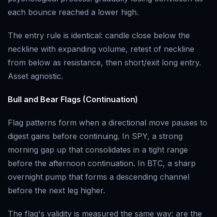
each bounce reached a lower high.
The entry rule is identical: candle close below the
neckline with expanding volume, retest of neckline
from below as resistance, then short/exit long entry.
Asset agnostic.
Bull and Bear Flags (Continuation)
Flag patterns form when a directional move pauses to
digest gains before continuing. In SPY, a strong
morning gap up that consolidates in a tight range
before the afternoon continuation. In BTC, a sharp
overnight pump that forms a descending channel
before the next leg higher.
The flag's validity is measured the same way: are the