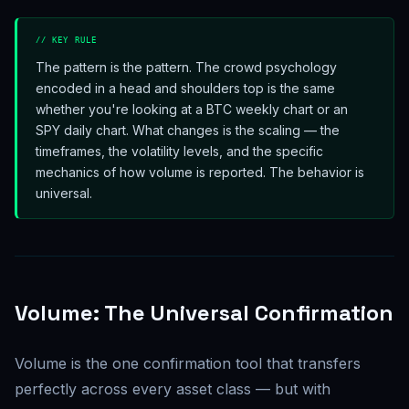
// KEY RULE
The pattern is the pattern. The crowd psychology
encoded in a head and shoulders top is the same
whether you're looking at a BTC weekly chart or an
SPY daily chart. What changes is the scaling — the
timeframes, the volatility levels, and the specific
mechanics of how volume is reported. The behavior is
universal.
Volume: The Universal Confirmation
Volume is the one confirmation tool that transfers
perfectly across every asset class — but with