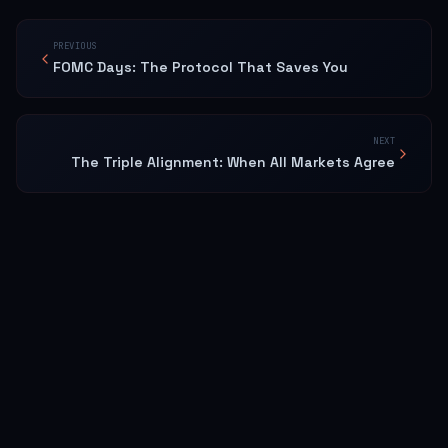
PREVIOUS
FOMC Days: The Protocol That Saves You
NEXT
The Triple Alignment: When All Markets Agree