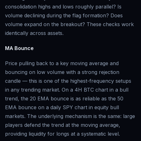
consolidation highs and lows roughly parallel? Is
volume declining during the flag formation? Does
volume expand on the breakout? These checks work
identically across assets.
MA Bounce
Price pulling back to a key moving average and
bouncing on low volume with a strong rejection
candle — this is one of the highest-frequency setups
in any trending market. On a 4H BTC chart in a bull
trend, the 20 EMA bounce is as reliable as the 50
EMA bounce on a daily SPY chart in equity bull
markets. The underlying mechanism is the same: large
players defend the trend at the moving average,
providing liquidity for longs at a systematic level.