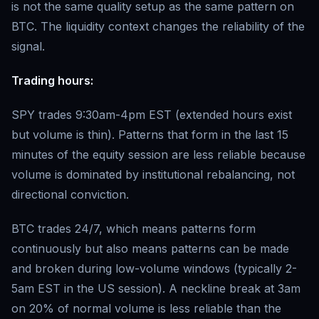
is not the same quality setup as the same pattern on
BTC. The liquidity context changes the reliability of the
signal.
Trading hours:
SPY trades 9:30am-4pm EST (extended hours exist
but volume is thin). Patterns that form in the last 15
minutes of the equity session are less reliable because
volume is dominated by institutional rebalancing, not
directional conviction.
BTC trades 24/7, which means patterns form
continuously but also means patterns can be made
and broken during low-volume windows (typically 2-
5am EST in the US session). A neckline break at 3am
on 20% of normal volume is less reliable than the