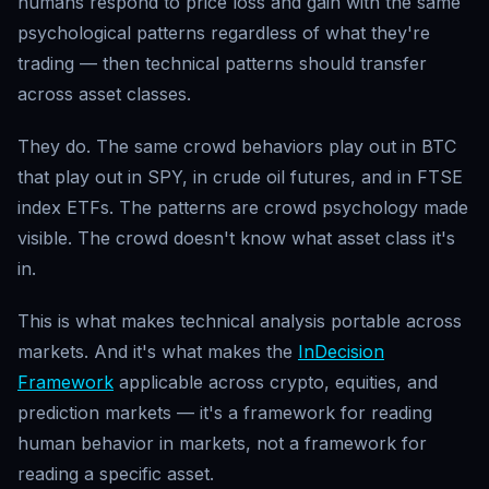
humans respond to price loss and gain with the same
psychological patterns regardless of what they're
trading — then technical patterns should transfer
across asset classes.
They do. The same crowd behaviors play out in BTC
that play out in SPY, in crude oil futures, and in FTSE
index ETFs. The patterns are crowd psychology made
visible. The crowd doesn't know what asset class it's
in.
This is what makes technical analysis portable across
markets. And it's what makes the
InDecision
Framework
applicable across crypto, equities, and
prediction markets — it's a framework for reading
human behavior in markets, not a framework for
reading a specific asset.