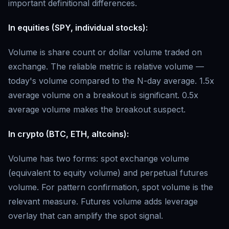
important definitional differences.
In equities (SPY, individual stocks):
Volume is share count or dollar volume traded on
exchange. The reliable metric is relative volume —
today's volume compared to the N-day average. 1.5x
average volume on a breakout is significant. 0.5x
average volume makes the breakout suspect.
In crypto (BTC, ETH, altcoins):
Volume has two forms: spot exchange volume
(equivalent to equity volume) and perpetual futures
volume. For pattern confirmation, spot volume is the
relevant measure. Futures volume adds leverage
overlay that can amplify the spot signal.