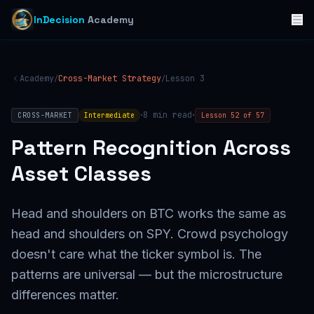
InDecision
Academy
Academy
Cross-Market Strategy
Lesson
3
/
/
·
·
8
min read
CROSS-MARKET
Intermediate
Lesson
52
of
57
Pattern Recognition Across
Asset Classes
Head and shoulders on BTC works the same as
head and shoulders on SPY. Crowd psychology
doesn't care what the ticker symbol is. The
patterns are universal — but the microstructure
differences matter.