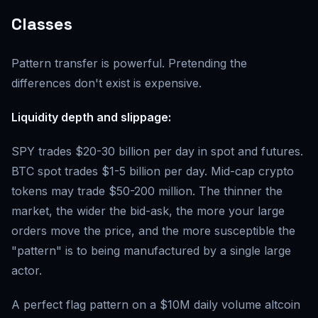
Classes
Pattern transfer is powerful. Pretending the
differences don't exist is expensive.
Liquidity depth and slippage:
SPY trades $20-30 billion per day in spot and futures.
BTC spot trades $1-5 billion per day. Mid-cap crypto
tokens may trade $50-200 million. The thinner the
market, the wider the bid-ask, the more your large
orders move the price, and the more susceptible the
"pattern" is to being manufactured by a single large
actor.
A perfect flag pattern on a $10M daily volume altcoin