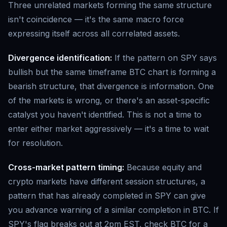
Three unrelated markets forming the same structure
isn't coincidence — it's the same macro force
expressing itself across all correlated assets.
Divergence identification:
If the pattern on SPY says
bullish but the same timeframe BTC chart is forming a
bearish structure, that divergence is information. One
of the markets is wrong, or there's an asset-specific
catalyst you haven't identified. This is not a time to
enter either market aggressively — it's a time to wait
for resolution.
Cross-market pattern timing:
Because equity and
crypto markets have different session structures, a
pattern that has already completed in SPY can give
you advance warning of a similar completion in BTC. If
SPY's flag breaks out at 2pm EST, check BTC for a