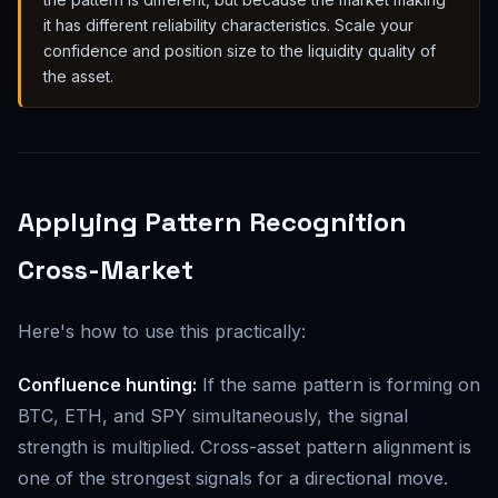
it has different reliability characteristics. Scale your
confidence and position size to the liquidity quality of
the asset.
Applying Pattern Recognition
Cross-Market
Here's how to use this practically:
Confluence hunting:
If the same pattern is forming on
BTC, ETH, and SPY simultaneously, the signal
strength is multiplied. Cross-asset pattern alignment is
one of the strongest signals for a directional move.