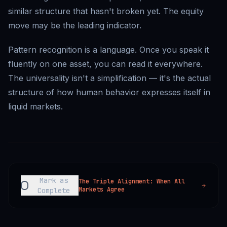
similar structure that hasn't broken yet. The equity
move may be the leading indicator.
Pattern recognition is a language. Once you speak it
fluently on one asset, you can read it everywhere.
The universality isn't a simplification — it's the actual
structure of how human behavior expresses itself in
liquid markets.
Mark as
The Triple Alignment: When All
Markets Agree
Complete