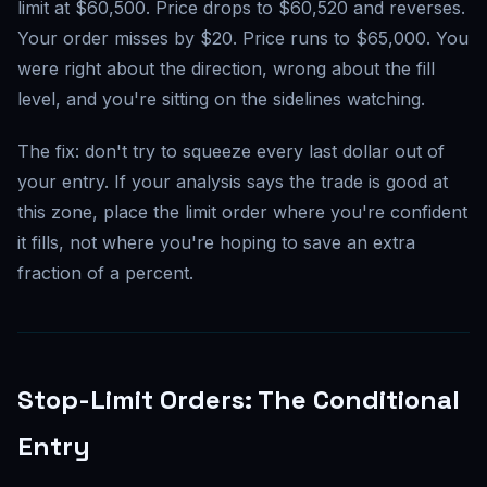
limit at $60,500. Price drops to $60,520 and reverses.
Your order misses by $20. Price runs to $65,000. You
were right about the direction, wrong about the fill
level, and you're sitting on the sidelines watching.
The fix: don't try to squeeze every last dollar out of
your entry. If your analysis says the trade is good at
this zone, place the limit order where you're confident
it fills, not where you're hoping to save an extra
fraction of a percent.
Stop-Limit Orders: The Conditional
Entry