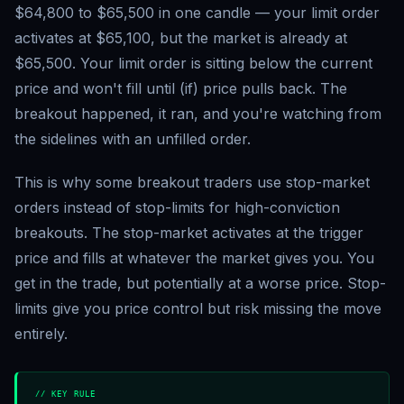
$64,800 to $65,500 in one candle — your limit order
activates at $65,100, but the market is already at
$65,500. Your limit order is sitting below the current
price and won't fill until (if) price pulls back. The
breakout happened, it ran, and you're watching from
the sidelines with an unfilled order.
This is why some breakout traders use stop-market
orders instead of stop-limits for high-conviction
breakouts. The stop-market activates at the trigger
price and fills at whatever the market gives you. You
get in the trade, but potentially at a worse price. Stop-
limits give you price control but risk missing the move
entirely.
// KEY RULE