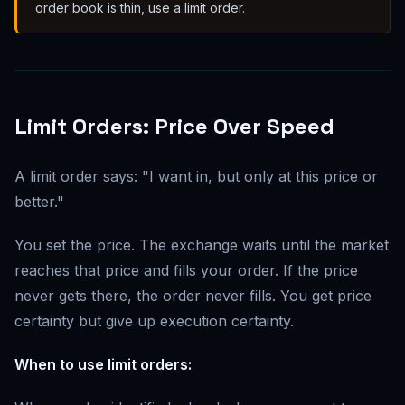
order book is thin, use a limit order.
Limit Orders: Price Over Speed
A limit order says: "I want in, but only at this price or
better."
You set the price. The exchange waits until the market
reaches that price and fills your order. If the price
never gets there, the order never fills. You get price
certainty but give up execution certainty.
When to use limit orders: