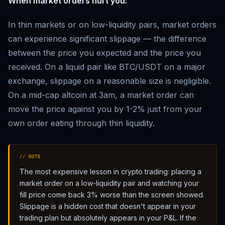
When market orders hurt you:
In thin markets or on low-liquidity pairs, market orders
can experience significant slippage — the difference
between the price you expected and the price you
received. On a liquid pair like BTC/USDT on a major
exchange, slippage on a reasonable size is negligible.
On a mid-cap altcoin at 3am, a market order can
move the price against you by 1-2% just from your
own order eating through thin liquidity.
// NOTE
The most expensive lesson in crypto trading: placing a
market order on a low-liquidity pair and watching your
fill price come back 3% worse than the screen showed.
Slippage is a hidden cost that doesn't appear in your
trading plan but absolutely appears in your P&L. If the