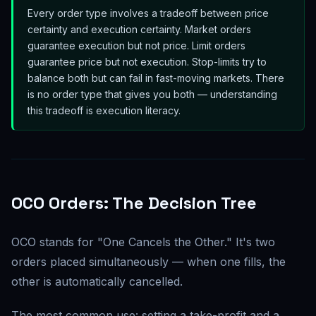
Every order type involves a tradeoff between price
certainty and execution certainty. Market orders
guarantee execution but not price. Limit orders
guarantee price but not execution. Stop-limits try to
balance both but can fail in fast-moving markets. There
is no order type that gives you both — understanding
this tradeoff is execution literacy.
OCO Orders: The Decision Tree
OCO stands for "One Cancels the Other." It's two
orders placed simultaneously — when one fills, the
other is automatically cancelled.
The most common use: setting a take-profit and a