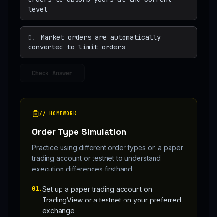
level
Market orders are automatically
D
.
converted to limit orders
Check Answer
// HOMEWORK
Order Type Simulation
Practice using different order types on a paper
trading account or testnet to understand
execution differences firsthand.
01
.
Set up a paper trading account on
TradingView or a testnet on your preferred
exchange