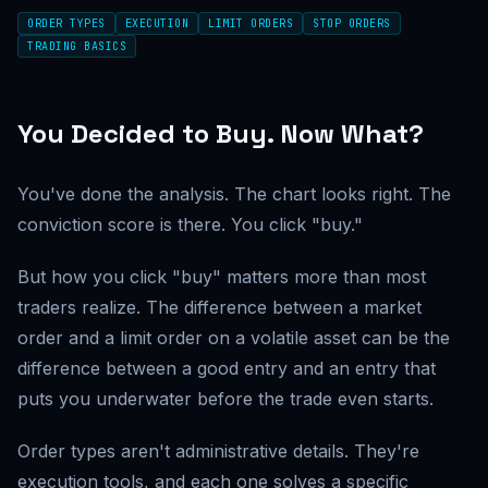
ORDER TYPES
EXECUTION
LIMIT ORDERS
STOP ORDERS
TRADING BASICS
You Decided to Buy. Now What?
You've done the analysis. The chart looks right. The
conviction score is there. You click "buy."
But how you click "buy" matters more than most
traders realize. The difference between a market
order and a limit order on a volatile asset can be the
difference between a good entry and an entry that
puts you underwater before the trade even starts.
Order types aren't administrative details. They're
execution tools, and each one solves a specific