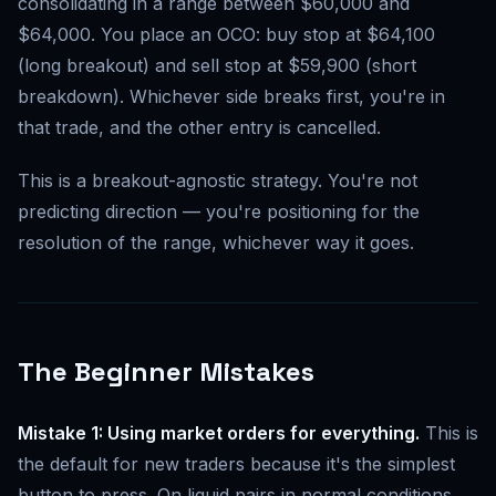
consolidating in a range between $60,000 and
$64,000. You place an OCO: buy stop at $64,100
(long breakout) and sell stop at $59,900 (short
breakdown). Whichever side breaks first, you're in
that trade, and the other entry is cancelled.
This is a breakout-agnostic strategy. You're not
predicting direction — you're positioning for the
resolution of the range, whichever way it goes.
The Beginner Mistakes
Mistake 1: Using market orders for everything.
This is
the default for new traders because it's the simplest
button to press. On liquid pairs in normal conditions,