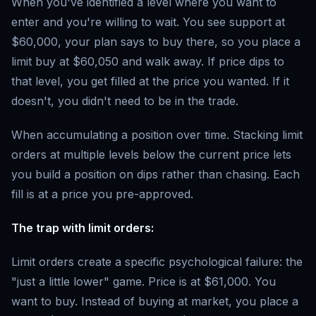
When you've identified a level where you want to
enter and you're willing to wait. You see support at
$60,000, your plan says to buy there, so you place a
limit buy at $60,050 and walk away. If price dips to
that level, you get filled at the price you wanted. If it
doesn't, you didn't need to be in the trade.
When accumulating a position over time. Stacking limit
orders at multiple levels below the current price lets
you build a position on dips rather than chasing. Each
fill is at a price you pre-approved.
The trap with limit orders:
Limit orders create a specific psychological failure: the
"just a little lower" game. Price is at $61,000. You
want to buy. Instead of buying at market, you place a