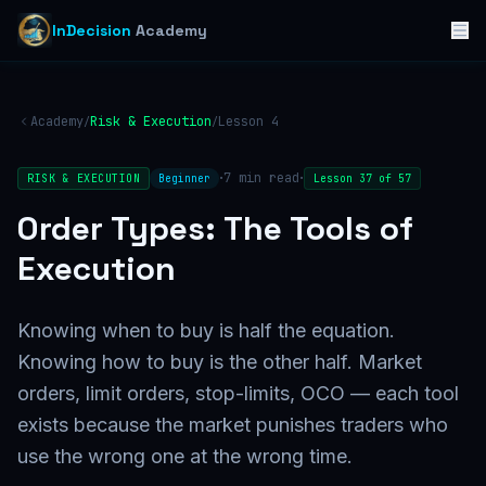
InDecision
Academy
Academy
Risk & Execution
Lesson
4
/
/
·
·
7
min read
RISK & EXECUTION
Beginner
Lesson
37
of
57
Order Types: The Tools of
Execution
Knowing when to buy is half the equation.
Knowing how to buy is the other half. Market
orders, limit orders, stop-limits, OCO — each tool
exists because the market punishes traders who
use the wrong one at the wrong time.