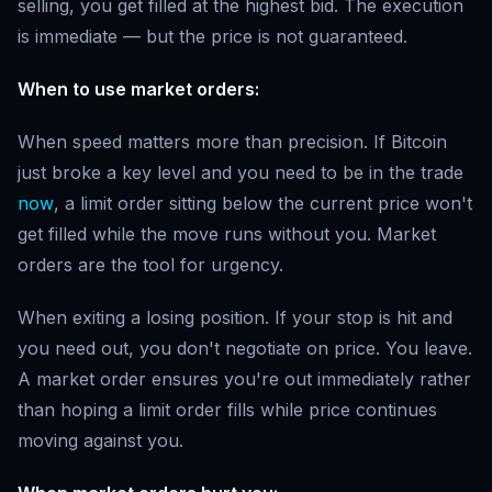
selling, you get filled at the highest bid. The execution
is immediate — but the price is not guaranteed.
When to use market orders:
When speed matters more than precision. If Bitcoin
just broke a key level and you need to be in the trade
now
, a limit order sitting below the current price won't
get filled while the move runs without you. Market
orders are the tool for urgency.
When exiting a losing position. If your stop is hit and
you need out, you don't negotiate on price. You leave.
A market order ensures you're out immediately rather
than hoping a limit order fills while price continues
moving against you.