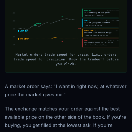
MARKET
Urgent entries/exits
Fills instantly at best price
$68,500
✓ Guaranteed fill ✗ Slippage risk
TP
LIMIT
Planned entries at S/R
$67,000
Fills at your price or better
MARKET
✓ Price control ✗ May not fill
OCO
$65,500
STOP-LIMIT
Breakout entries
LIMIT BUY
Activates limit order at trigger
✓ Precise stop exits ✗ Gap risk — no fill
$64,000
trigger
STOP-LIMIT
OCO
Full trade bracket
SL
One-cancels-other: TP + SL paired
$62,500
✓ Set and forget ✗ Requires both levels
Market orders trade speed for price. Limit orders
trade speed for precision. Know the tradeoff before
you click.
A market order says: "I want in right now, at whatever
price the market gives me."
The exchange matches your order against the best
available price on the other side of the book. If you're
buying, you get filled at the lowest ask. If you're