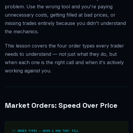
problem. Use the wrong tool and you're paying
unnecessary costs, getting filled at bad prices, or
missing trades entirely because you didn't understand
the mechanics.
This lesson covers the four order types every trader
needs to understand — not just what they do, but
when each one is the right call and when it's actively
working against you.
Market Orders: Speed Over Price
// ORDER TYPES — WHEN & HOW THEY FILL