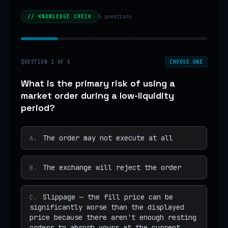
// KNOWLEDGE CHECK
5
questions
QUESTION
1
OF
5
CHOOSE ONE
What is the primary risk of using a
market order during a low-liquidity
period?
The order may not execute at all
A
.
The exchange will reject the order
B
.
Slippage — the fill price can be
C
.
significantly worse than the displayed
price because there aren't enough resting
orders to absorb yours at the current