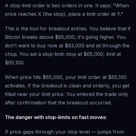
A stop-limit order is two orders in one. It says: "When
price reaches X (the stop), place a limit order at Y."
This is the tool for breakout entries. You believe that if
Bitcoin breaks above $65,000, it's going higher. You
don't want to buy now at $63,000 and sit through the
chop. You set a stop-limit: stop at $65,000, limit at
$65,100.
When price hits $65,000, your limit order at $65,100
activates. If the breakout is clean and orderly, you get
filled near your limit price. You entered the trade only
after confirmation that the breakout occurred.
The danger with stop-limits on fast moves:
If price gaps through your stop level — jumps from