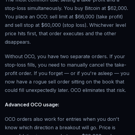
stop-loss simultaneously. You buy Bitcoin at $62,000.
You place an OCO: sell limit at $66,000 (take profit)
and sell stop at $60,000 (stop loss). Whichever level
price hits first, that order executes and the other
disappears.
Without OCO, you have two separate orders. If your
stop-loss fills, you need to manually cancel the take-
profit order. If you forget — or if you're asleep — you
now have a rogue sell order sitting on the book that
could fill unexpectedly later. OCO eliminates that risk.
Advanced OCO usage:
OCO orders also work for entries when you don't
know which direction a breakout will go. Price is