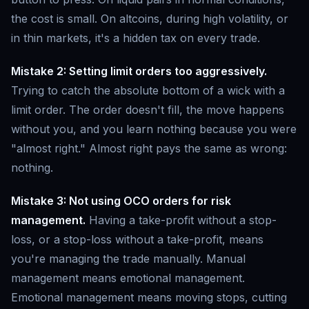
the cost is small. On altcoins, during high volatility, or
in thin markets, it's a hidden tax on every trade.
Mistake 2: Setting limit orders too aggressively.
Trying to catch the absolute bottom of a wick with a
limit order. The order doesn't fill, the move happens
without you, and you learn nothing because you were
"almost right." Almost right pays the same as wrong:
nothing.
Mistake 3: Not using OCO orders for risk
management.
Having a take-profit without a stop-
loss, or a stop-loss without a take-profit, means
you're managing the trade manually. Manual
management means emotional management.
Emotional management means moving stops, cutting