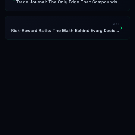
Trade Journal: The Only Edge That Compounds
NEXT
Risk-Reward Ratio: The Math Behind Every Decision