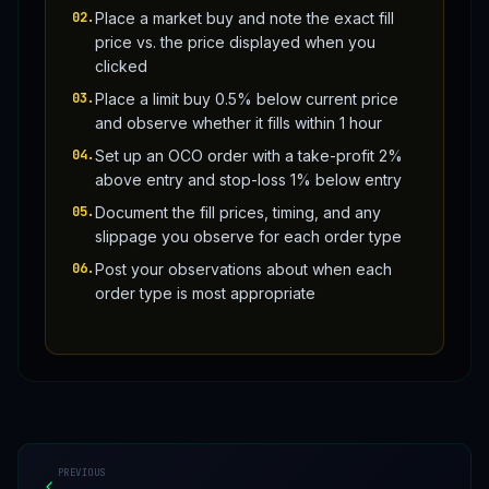
02
.
Place a market buy and note the exact fill
price vs. the price displayed when you
clicked
03
.
Place a limit buy 0.5% below current price
and observe whether it fills within 1 hour
04
.
Set up an OCO order with a take-profit 2%
above entry and stop-loss 1% below entry
05
.
Document the fill prices, timing, and any
slippage you observe for each order type
06
.
Post your observations about when each
order type is most appropriate
PREVIOUS