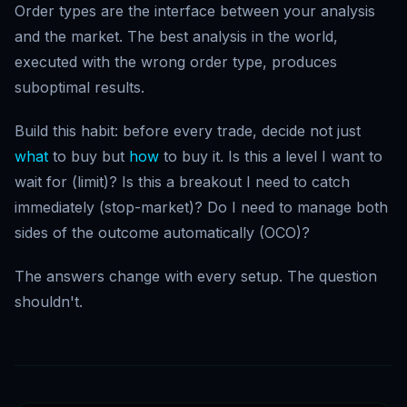
Order types are the interface between your analysis
and the market. The best analysis in the world,
executed with the wrong order type, produces
suboptimal results.
Build this habit: before every trade, decide not just
what
to buy but
how
to buy it. Is this a level I want to
wait for (limit)? Is this a breakout I need to catch
immediately (stop-market)? Do I need to manage both
sides of the outcome automatically (OCO)?
The answers change with every setup. The question
shouldn't.