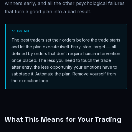
winners early, and all the other psychological failures
that turn a good plan into a bad result.
// INSIGHT
The best traders set their orders before the trade starts
and let the plan execute itself. Entry, stop, target — all
defined by orders that don't require human intervention
once placed. The less you need to touch the trade
after entry, the less opportunity your emotions have to
sabotage it. Automate the plan. Remove yourself from
the execution loop.
What This Means for Your Trading