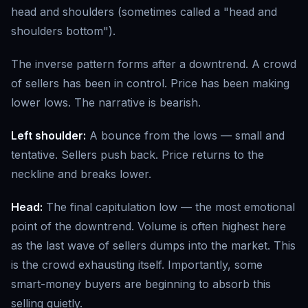
head and shoulders (sometimes called a "head and
shoulders bottom").
The inverse pattern forms after a downtrend. A crowd
of sellers has been in control. Price has been making
lower lows. The narrative is bearish.
Left shoulder:
A bounce from the lows — small and
tentative. Sellers push back. Price returns to the
neckline and breaks lower.
Head:
The final capitulation low — the most emotional
point of the downtrend. Volume is often highest here
as the last wave of sellers dumps into the market. This
is the crowd exhausting itself. Importantly, some
smart-money buyers are beginning to absorb this
selling quietly.