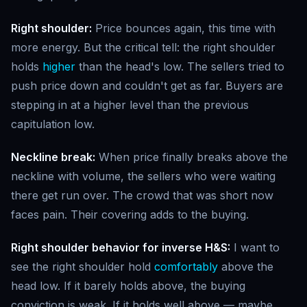
Right shoulder:
Price bounces again, this time with
more energy. But the critical tell: the right shoulder
holds
higher
than the head's low. The sellers tried to
push price down and couldn't get as far. Buyers are
stepping in at a higher level than the previous
capitulation low.
Neckline break:
When price finally breaks above the
neckline with volume, the sellers who were waiting
there get run over. The crowd that was short now
faces pain. Their covering adds to the buying.
Right shoulder behavior for inverse H&S:
I want to
see the right shoulder hold
comfortably
above the
head low. If it barely holds above, the buying
conviction is weak. If it holds well above — maybe