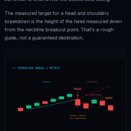
The measured target for a head and shoulders
breakdown is the height of the head measured down
from the neckline breakout point. That's a rough
guide, not a guaranteed destination.
// TRENDLINE BREAK + RETEST
UPTREND
DOWNTREND
BREAK
now resistance
RETEST
Former support
now resistance