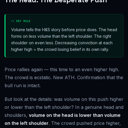
// KEY RULE
Volume tells the H&S story before price does. The head
forms on less volume than the left shoulder. The right
shoulder on even less. Decreasing conviction at each
higher high = the crowd losing belief in its own rally.
Price rallies again — this time to an even higher high.
The crowd is ecstatic. New ATH. Confirmation that the
bull run is intact.
But look at the details: was volume on this push higher
or lower than the left shoulder? In a genuine head and
shoulders,
volume on the head is lower than volume
on the left shoulder
. The crowd pushed price higher,