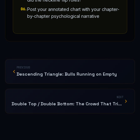
06
.
Post your annotated chart with your chapter-
by-chapter psychological narrative
PREVIOUS
Descending Triangle: Bulls Running on Empty
NEXT
Double Top / Double Bottom: The Crowd That Tried Twice