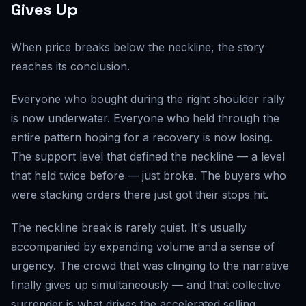
Gives Up
When price breaks below the neckline, the story
reaches its conclusion.
Everyone who bought during the right shoulder rally
is now underwater. Everyone who held through the
entire pattern hoping for a recovery is now losing.
The support level that defined the neckline — a level
that held twice before — just broke. The buyers who
were stacking orders there just got their stops hit.
The neckline break is rarely quiet. It's usually
accompanied by expanding volume and a sense of
urgency. The crowd that was clinging to the narrative
finally gives up simultaneously — and that collective
surrender is what drives the accelerated selling.