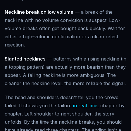
Neckline break on low volume
— a break of the
neckline with no volume conviction is suspect. Low-
volume breaks often get bought back quickly. Wait for
either a high-volume confirmation or a clean retest
rejection.
Slanted necklines
— patterns with a rising neckline (in
a topping pattern) are actually more bearish than they
appear. A falling neckline is more ambiguous. The
cleaner the neckline level, the more reliable the signal.
The head and shoulders doesn't tell you the crowd
failed. It shows you the failure
in real time
, chapter by
chapter. Left shoulder to right shoulder, the story
unfolds. By the time the neckline breaks, you should
have already read three chapters. The ending isn't a