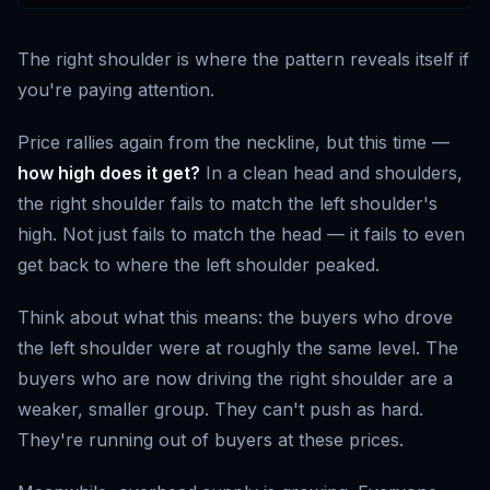
The right shoulder is where the pattern reveals itself if
you're paying attention.
Price rallies again from the neckline, but this time —
how high does it get?
In a clean head and shoulders,
the right shoulder fails to match the left shoulder's
high. Not just fails to match the head — it fails to even
get back to where the left shoulder peaked.
Think about what this means: the buyers who drove
the left shoulder were at roughly the same level. The
buyers who are now driving the right shoulder are a
weaker, smaller group. They can't push as hard.
They're running out of buyers at these prices.