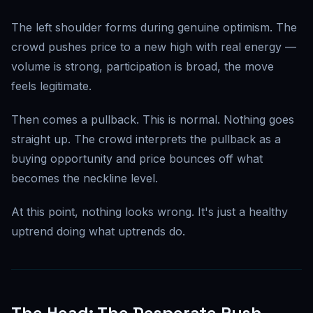
The left shoulder forms during genuine optimism. The
crowd pushes price to a new high with real energy —
volume is strong, participation is broad, the move
feels legitimate.
Then comes a pullback. This is normal. Nothing goes
straight up. The crowd interprets the pullback as a
buying opportunity and price bounces off what
becomes the neckline level.
At this point, nothing looks wrong. It's just a healthy
uptrend doing what uptrends do.
The Head: The Desperate Push