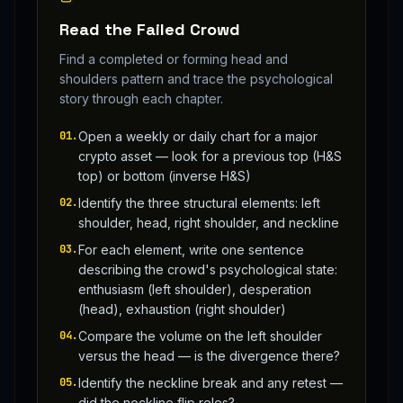
Read the Failed Crowd
Find a completed or forming head and
shoulders pattern and trace the psychological
story through each chapter.
01
.
Open a weekly or daily chart for a major
crypto asset — look for a previous top (H&S
top) or bottom (inverse H&S)
02
.
Identify the three structural elements: left
shoulder, head, right shoulder, and neckline
03
.
For each element, write one sentence
describing the crowd's psychological state:
enthusiasm (left shoulder), desperation
(head), exhaustion (right shoulder)
04
.
Compare the volume on the left shoulder
versus the head — is the divergence there?
05
.
Identify the neckline break and any retest —
did the neckline flip roles?