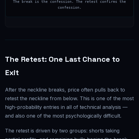
The break is the confession. The retest confirms the
confession.
The Retest: One Last Chance to
Exit
After the neckline breaks, price often pulls back to
retest the neckline from below. This is one of the most
high-probability entries in all of technical analysis —
and also one of the most psychologically difficult.
The retest is driven by two groups: shorts taking