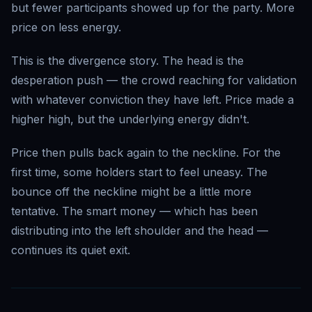
but fewer participants showed up for the party. More
price on less energy.
This is the divergence story. The head is the
desperation push — the crowd reaching for validation
with whatever conviction they have left. Price made a
higher high, but the underlying energy didn't.
Price then pulls back again to the neckline. For the
first time, some holders start to feel uneasy. The
bounce off the neckline might be a little more
tentative. The smart money — which has been
distributing into the left shoulder and the head —
continues its quiet exit.