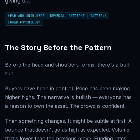
giving up.
HEAD AND SHOULDERS
REVERSAL PATTERNS
PATTERNS
CROWD PSYCHOLOGY
The Story Before the Pattern
Before the head and shoulders forms, there's a bull
run.
Buyers have been in control. Price has been making
higher highs. The narrative is bullish — everyone has
a reason to own the asset. The crowd is confident.
Then something changes. It might be subtle at first. A
bounce that doesn't go as high as expected. Volume
that's lower than the previous move. Funding rates