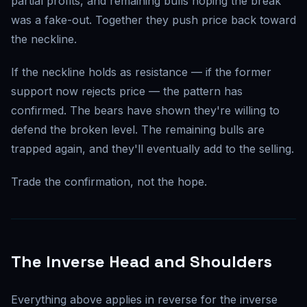
partial profits, and remaining bulls hoping the break
was a fake-out. Together they push price back toward
the neckline.
If the neckline holds as resistance — if the former
support now rejects price — the pattern has
confirmed. The bears have shown they're willing to
defend the broken level. The remaining bulls are
trapped again, and they'll eventually add to the selling.
Trade the confirmation, not the hope.
The Inverse Head and Shoulders
Everything above applies in reverse for the inverse