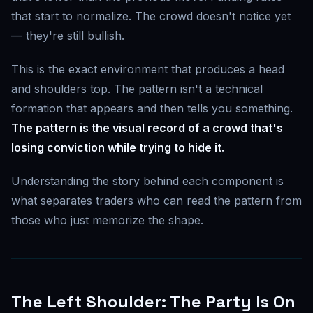
that start to normalize. The crowd doesn't notice yet
— they're still bullish.
This is the exact environment that produces a head
and shoulders top. The pattern isn't a technical
formation that appears and then tells you something.
The pattern is the visual record of a crowd that's
losing conviction while trying to hide it.
Understanding the story behind each component is
what separates traders who can read the pattern from
those who just memorize the shape.
The Left Shoulder: The Party Is On