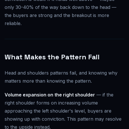
only 30-40% of the way back down to the head —
the buyers are strong and the breakout is more
reliable.
What Makes the Pattern Fail
Head and shoulders patterns fail, and knowing why
matters more than knowing the pattern.
Volume expansion on the right shoulder
— if the
right shoulder forms on increasing volume
approaching the left shoulder's level, buyers are
showing up with conviction. This pattern may resolve
to the upside instead.