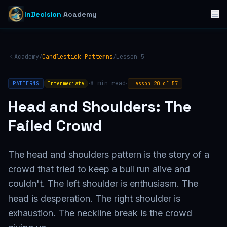
InDecision
Academy
Academy
Candlestick Patterns
Lesson
5
/
/
·
·
8
min read
PATTERNS
Intermediate
Lesson
20
of
57
Head and Shoulders: The
Failed Crowd
The head and shoulders pattern is the story of a
crowd that tried to keep a bull run alive and
couldn't. The left shoulder is enthusiasm. The
head is desperation. The right shoulder is
exhaustion. The neckline break is the crowd