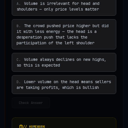
Volume is irrelevant for head and
A
.
shoulders — only price levels matter
The crowd pushed price higher but did
B
.
it with less energy — the head is a
desperation push that lacks the
participation of the left shoulder
Volume always declines on new highs,
C
.
so this is expected
Lower volume on the head means sellers
D
.
are taking profits, which is bullish
Check Answer
// HOMEWORK