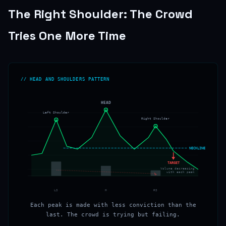
The Right Shoulder: The Crowd
Tries One More Time
// HEAD AND SHOULDERS PATTERN
HEAD
Left Shoulder
Right Shoulder
NECKLINE
TARGET
Volume decreasing
with each peak
LS
H
RS
Each peak is made with less conviction than the
last. The crowd is trying but failing.