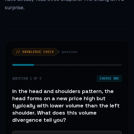
surprise.
// KNOWLEDGE CHECK
5
questions
QUESTION
1
OF
5
CHOOSE ONE
In the head and shoulders pattern, the
head forms on a new price high but
typically with lower volume than the left
shoulder. What does this volume
divergence tell you?