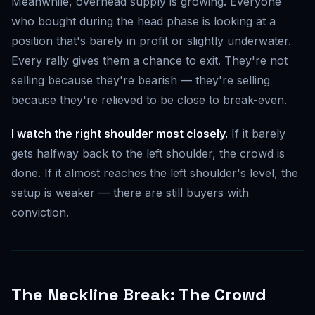
Meanwhile, overhead supply is growing. Everyone
who bought during the head phase is looking at a
position that's barely in profit or slightly underwater.
Every rally gives them a chance to exit. They're not
selling because they're bearish — they're selling
because they're relieved to be close to break-even.
I watch the right shoulder most closely.
If it barely
gets halfway back to the left shoulder, the crowd is
done. If it almost reaches the left shoulder's level, the
setup is weaker — there are still buyers with
conviction.
The Neckline Break: The Crowd