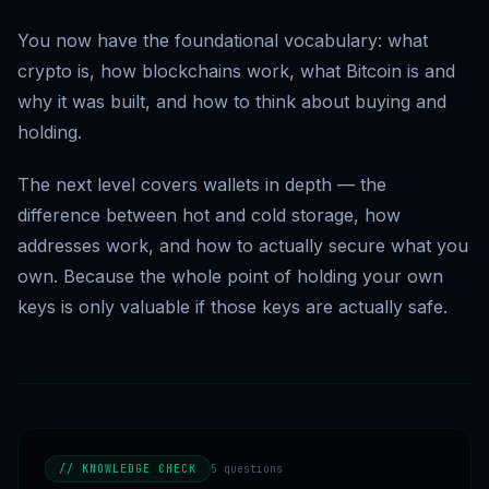
You now have the foundational vocabulary: what
crypto is, how blockchains work, what Bitcoin is and
why it was built, and how to think about buying and
holding.
The next level covers wallets in depth — the
difference between hot and cold storage, how
addresses work, and how to actually secure what you
own. Because the whole point of holding your own
keys is only valuable if those keys are actually safe.
// KNOWLEDGE CHECK
5
questions