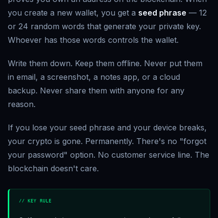
you create a new wallet, you get a
seed phrase
— 12
or 24 random words that generate your private key.
Whoever has those words controls the wallet.
Write them down. Keep them offline. Never put them
in email, a screenshot, a notes app, or a cloud
backup. Never share them with anyone for any
reason.
If you lose your seed phrase and your device breaks,
your crypto is gone. Permanently. There's no "forgot
your password" option. No customer service line. The
blockchain doesn't care.
// KEY RULE