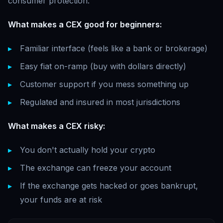
consumer protection.
What makes a CEX good for beginners:
Familiar interface (feels like a bank or brokerage)
Easy fiat on-ramp (buy with dollars directly)
Customer support if you mess something up
Regulated and insured in most jurisdictions
What makes a CEX risky:
You don't actually hold your crypto
The exchange can freeze your account
If the exchange gets hacked or goes bankrupt,
your funds are at risk