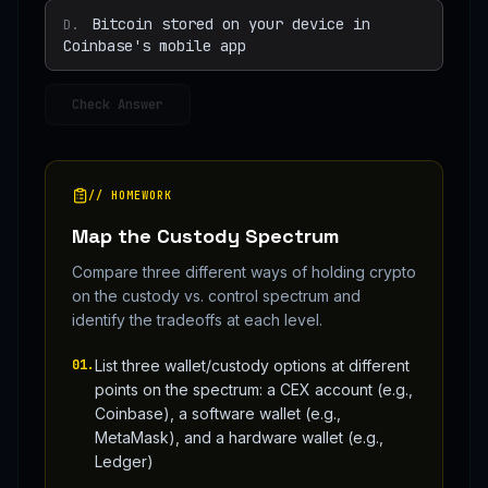
Bitcoin stored on your device in
D
.
Coinbase's mobile app
Check Answer
// HOMEWORK
Map the Custody Spectrum
Compare three different ways of holding crypto
on the custody vs. control spectrum and
identify the tradeoffs at each level.
01
.
List three wallet/custody options at different
points on the spectrum: a CEX account (e.g.,
Coinbase), a software wallet (e.g.,
MetaMask), and a hardware wallet (e.g.,
Ledger)