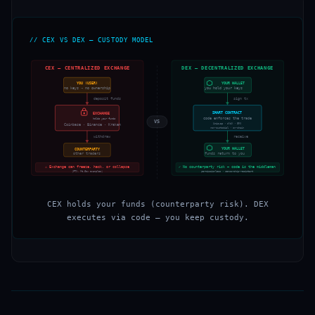
// CEX VS DEX — CUSTODY MODEL
CEX — CENTRALIZED EXCHANGE
DEX — DECENTRALIZED EXCHANGE
YOU (USER)
YOUR WALLET
no keys → no ownership
you hold your keys
deposit funds
sign tx
SMART CONTRACT
EXCHANGE
code enforces the trade
holds your funds
VS
Uniswap · dYdX · GMX
Coinbase · Binance · Kraken
non-custodial · on-chain
withdraw
receive
YOUR WALLET
COUNTERPARTY
funds return to you
other traders
⚠ Exchange can freeze, hack, or collapse
✓ No counterparty risk — code is the middleman
(FTX, Mt.Gox examples)
permissionless · censorship-resistant
CEX holds your funds (counterparty risk). DEX
executes via code — you keep custody.