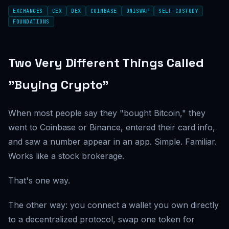
EXCHANGES
CEX
DEX
COINBASE
UNISWAP
SELF-CUSTODY
FOUNDATIONS
Two Very Different Things Called
"Buying Crypto"
When most people say they "bought Bitcoin," they
went to Coinbase or Binance, entered their card info,
and saw a number appear in an app. Simple. Familiar.
Works like a stock brokerage.
That's one way.
The other way: you connect a wallet you own directly
to a decentralized protocol, swap one token for