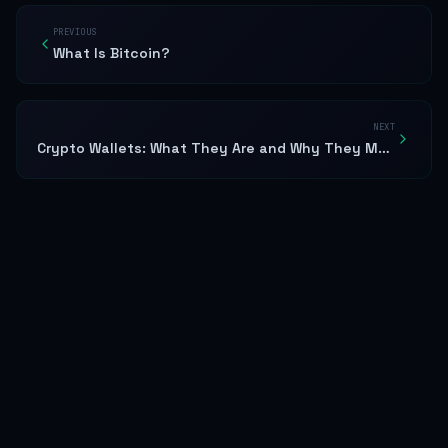
PREVIOUS
What Is Bitcoin?
NEXT
Crypto Wallets: What They Are and Why They Matter