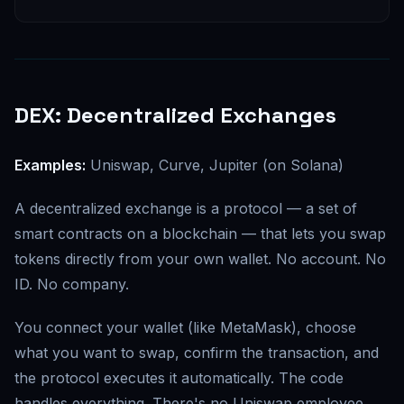
DEX: Decentralized Exchanges
Examples:
Uniswap, Curve, Jupiter (on Solana)
A decentralized exchange is a protocol — a set of
smart contracts on a blockchain — that lets you swap
tokens directly from your own wallet. No account. No
ID. No company.
You connect your wallet (like MetaMask), choose
what you want to swap, confirm the transaction, and
the protocol executes it automatically. The code
handles everything. There's no Uniswap employee