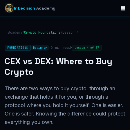
InDecision
Academy
Academy
Crypto Foundations
Lesson
4
/
/
·
·
6
min read
FOUNDATIONS
Beginner
Lesson
4
of
57
CEX vs DEX: Where to Buy
Crypto
There are two ways to buy crypto: through an
exchange that holds it for you, or through a
protocol where you hold it yourself. One is easier.
One is safer. Knowing the difference could protect
everything you own.