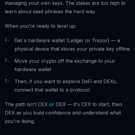
managing your own keys. The stakes are too high to
learn about seed phrases the hard way.
When you're ready to level up:
Get a hardware wallet (Ledger or Trezor) — a
physical device that stores your private key offline
Move your crypto off the exchange to your
hardware wallet
Then, if you want to explore DeFi and DEXs,
connect that wallet to a protocol
The path isn't CEX
or
DEX — it's CEX to start, then
DEX as you build confidence and understand what
you're doing.