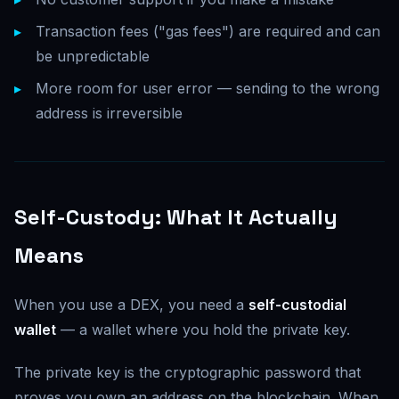
Transaction fees ("gas fees") are required and can
be unpredictable
More room for user error — sending to the wrong
address is irreversible
Self-Custody: What It Actually
Means
When you use a DEX, you need a
self-custodial
wallet
— a wallet where you hold the private key.
The private key is the cryptographic password that
proves you own an address on the blockchain. When