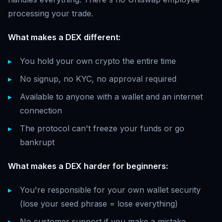
processing your trade.
What makes a DEX different:
You hold your own crypto the entire time
No signup, no KYC, no approval required
Available to anyone with a wallet and an internet
connection
The protocol can't freeze your funds or go
bankrupt
What makes a DEX harder for beginners:
You're responsible for your own wallet security
(lose your seed phrase = lose everything)
No customer support if you make a mistake