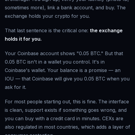
sometimes more), link a bank account, and buy. The
exchange holds your crypto for you.
That last sentence is the critical one:
the exchange
holds it for you.
Your Coinbase account shows "0.05 BTC." But that
0.05 BTC isn't in a wallet you control. It's in
Coinbase's wallet. Your balance is a promise — an
IOU — that Coinbase will give you 0.05 BTC when you
ask for it.
For most people starting out, this is fine. The interface
is clean, support exists if something goes wrong, and
you can buy with a credit card in minutes. CEXs are
also regulated in most countries, which adds a layer of