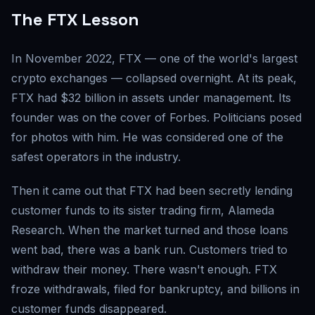
The FTX Lesson
In November 2022, FTX — one of the world's largest
crypto exchanges — collapsed overnight. At its peak,
FTX had $32 billion in assets under management. Its
founder was on the cover of Forbes. Politicians posed
for photos with him. He was considered one of the
safest operators in the industry.
Then it came out that FTX had been secretly lending
customer funds to its sister trading firm, Alameda
Research. When the market turned and those loans
went bad, there was a bank run. Customers tried to
withdraw their money. There wasn't enough. FTX
froze withdrawals, filed for bankruptcy, and billions in
customer funds disappeared.