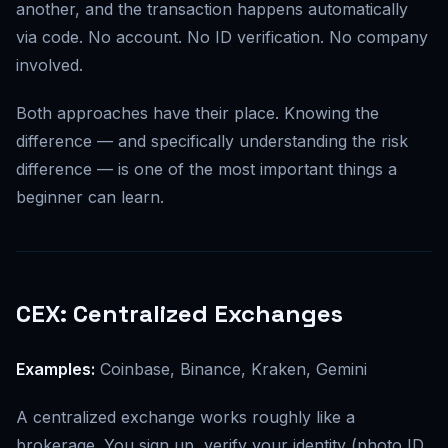
another, and the transaction happens automatically
via code. No account. No ID verification. No company
involved.
Both approaches have their place. Knowing the
difference — and specifically understanding the risk
difference — is one of the most important things a
beginner can learn.
CEX: Centralized Exchanges
Examples:
Coinbase, Binance, Kraken, Gemini
A centralized exchange works roughly like a
brokerage. You sign up, verify your identity (photo ID,