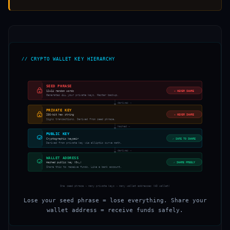
// CRYPTO WALLET KEY HIERARCHY
SEED PHRASE
12–24 random words
✕
NEVER SHARE
Generates ALL your private keys. Master backup.
derives →
PRIVATE KEY
256-bit hex string
✕
NEVER SHARE
Signs transactions. Derived from seed phrase.
hashed →
PUBLIC KEY
Cryptographic keypair
✓
SAFE TO SHARE
Derived from private key via elliptic curve math.
derives →
WALLET ADDRESS
Hashed public key (0x…)
✓
SHARE FREELY
Share this to receive funds. Like a bank account.
One seed phrase → many private keys → many wallet addresses (HD wallet)
Lose your seed phrase = lose everything. Share your
wallet address = receive funds safely.