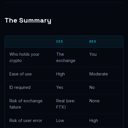
The Summary
CEX
DEX
Who holds your
The
You
crypto
exchange
Ease of use
High
Moderate
ID required
Yes
No
Risk of exchange
Real (see:
None
failure
FTX)
Risk of user error
Low
High