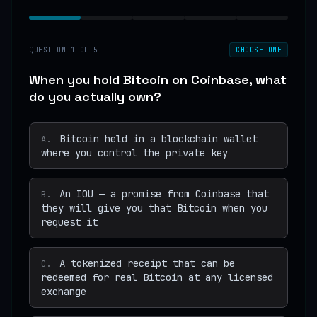
QUESTION
1
OF
5
CHOOSE ONE
When you hold Bitcoin on Coinbase, what
do you actually own?
Bitcoin held in a blockchain wallet
A
.
where you control the private key
An IOU — a promise from Coinbase that
B
.
they will give you that Bitcoin when you
request it
A tokenized receipt that can be
C
.
redeemed for real Bitcoin at any licensed
exchange