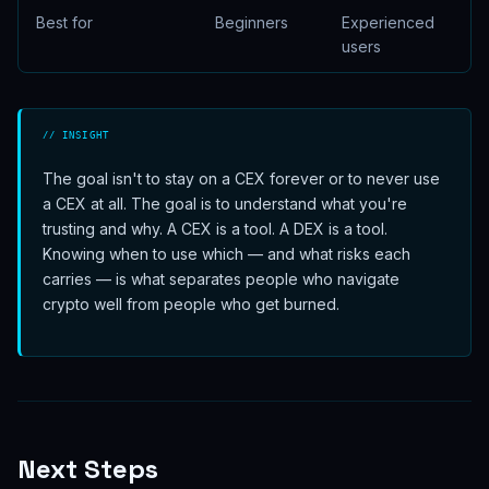
Best for
Beginners
Experienced
users
// INSIGHT
The goal isn't to stay on a CEX forever or to never use
a CEX at all. The goal is to understand what you're
trusting and why. A CEX is a tool. A DEX is a tool.
Knowing when to use which — and what risks each
carries — is what separates people who navigate
crypto well from people who get burned.
Next Steps