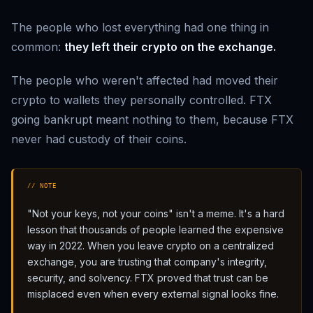
The people who lost everything had one thing in
common:
they left their crypto on the exchange.
The people who weren't affected had moved their
crypto to wallets they personally controlled. FTX
going bankrupt meant nothing to them, because FTX
never had custody of their coins.
// NOTE
"Not your keys, not your coins" isn't a meme. It's a hard
lesson that thousands of people learned the expensive
way in 2022. When you leave crypto on a centralized
exchange, you are trusting that company's integrity,
security, and solvency. FTX proved that trust can be
misplaced even when every external signal looks fine.