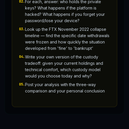
02
.
For each, answer: who holds the private
keys? What happens if the platform is
hacked? What happens if you forget your
password/lose your device?
03
.
Look up the FTX November 2022 collapse
timeline — find the specific date withdrawals
were frozen and how quickly the situation
developed from 'fine' to 'bankrupt'
04
.
Write your own version of the custody
tradeoff: given your current holdings and
technical comfort, which custody model
would you choose today and why?
05
.
Post your analysis with the three-way
comparison and your personal conclusion