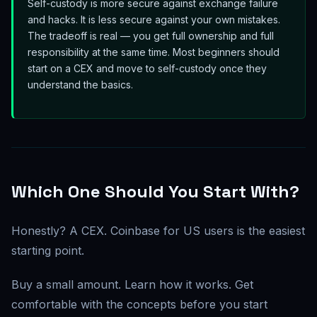
Self-custody is more secure against exchange failure
and hacks. It is less secure against your own mistakes.
The tradeoff is real — you get full ownership and full
responsibility at the same time. Most beginners should
start on a CEX and move to self-custody once they
understand the basics.
Which One Should You Start With?
Honestly? A CEX. Coinbase for US users is the easiest
starting point.
Buy a small amount. Learn how it works. Get
comfortable with the concepts before you start