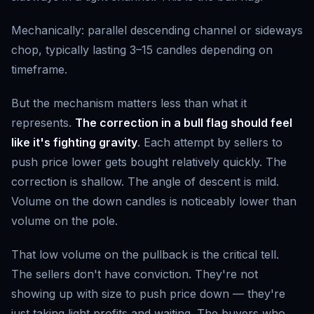
Mechanically: parallel descending channel or sideways
chop, typically lasting 3–15 candles depending on
timeframe.
But the mechanism matters less than what it
represents.
The correction in a bull flag should feel
like it's fighting gravity
. Each attempt by sellers to
push price lower gets bought relatively quickly. The
correction is shallow. The angle of descent is mild.
Volume on the down candles is noticeably lower than
volume on the pole.
That low volume on the pullback is the critical tell.
The sellers don't have conviction. They're not
showing up with size to push price down — they're
just taking light profits and waiting. The buyers who