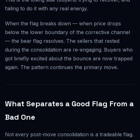
failing to do it with any real energy.
When the flag breaks down — when price drops
below the lower boundary of the corrective channel
— the bear flag resolves. The sellers that rested
during the consolidation are re-engaging. Buyers who
got briefly excited about the bounce are now trapped
again. The pattern continues the primary move.
What Separates a Good Flag From a
Bad One
Not every post-move consolidation is a tradeable flag.