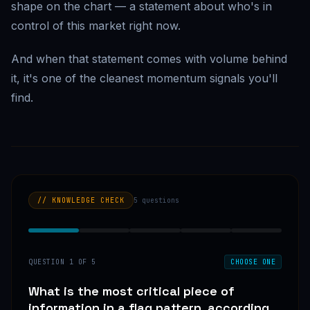
shape on the chart — a statement about who's in
control of this market right now.
And when that statement comes with volume behind
it, it's one of the cleanest momentum signals you'll
find.
// KNOWLEDGE CHECK
5
questions
QUESTION
1
OF
5
CHOOSE ONE
What is the most critical piece of
information in a flag pattern, according