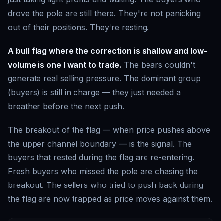
drove the pole are still there. They're not panicking
out of their positions. They're resting.
A bull flag where the correction is shallow and low-
volume is one I want to trade.
The bears couldn't
generate real selling pressure. The dominant group
(buyers) is still in charge — they just needed a
breather before the next push.
The breakout of the flag — when price pushes above
the upper channel boundary — is the signal. The
buyers that rested during the flag are re-entering.
Fresh buyers who missed the pole are chasing the
breakout. The sellers who tried to push back during
the flag are now trapped as price moves against them.