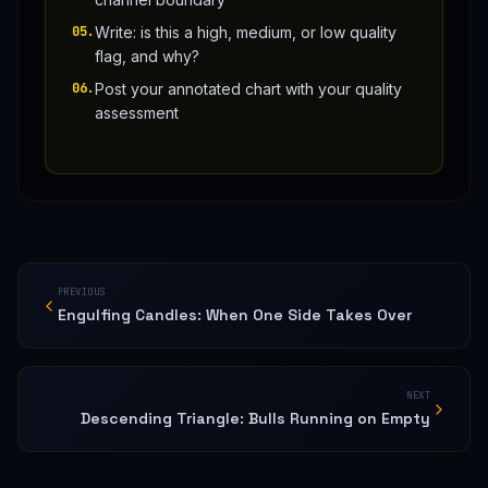
05
.
Write: is this a high, medium, or low quality
flag, and why?
06
.
Post your annotated chart with your quality
assessment
PREVIOUS
Engulfing Candles: When One Side Takes Over
NEXT
Descending Triangle: Bulls Running on Empty