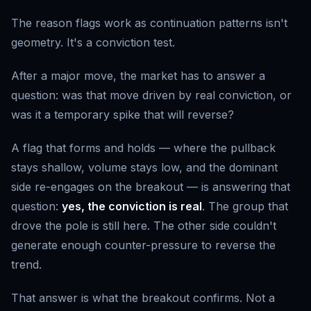
The reason flags work as continuation patterns isn't
geometry. It's a conviction test.
After a major move, the market has to answer a
question: was that move driven by real conviction, or
was it a temporary spike that will reverse?
A flag that forms and holds — where the pullback
stays shallow, volume stays low, and the dominant
side re-engages on the breakout — is answering that
question:
yes, the conviction is real
. The group that
drove the pole is still here. The other side couldn't
generate enough counter-pressure to reverse the
trend.
That answer is what the breakout confirms. Not a