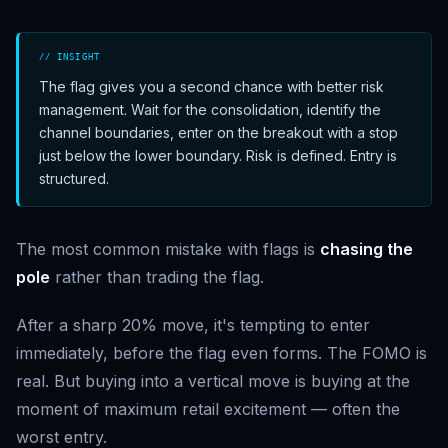
// INSIGHT
The flag gives you a second chance with better risk
management. Wait for the consolidation, identify the
channel boundaries, enter on the breakout with a stop
just below the lower boundary. Risk is defined. Entry is
structured.
The most common mistake with flags is
chasing the
pole
rather than trading the flag.
After a sharp 20% move, it's tempting to enter
immediately, before the flag even forms. The FOMO is
real. But buying into a vertical move is buying at the
moment of maximum retail excitement — often the
worst entry.