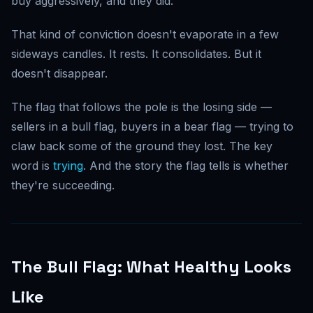
buy aggressively, and they did.
That kind of conviction doesn't evaporate in a few
sideways candles. It rests. It consolidates. But it
doesn't disappear.
The flag that follows the pole is the losing side —
sellers in a bull flag, buyers in a bear flag — trying to
claw back some of the ground they lost. The key
word is
trying
. And the story the flag tells is whether
they're succeeding.
The Bull Flag: What Healthy Looks
Like