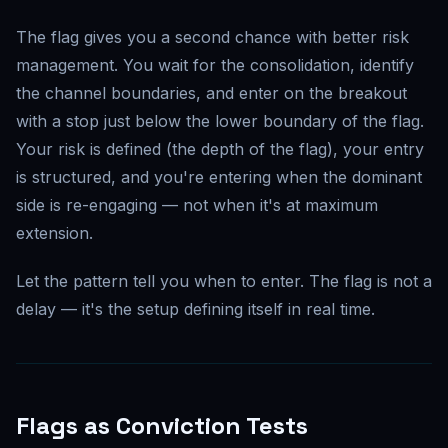
The flag gives you a second chance with better risk
management. You wait for the consolidation, identify
the channel boundaries, and enter on the breakout
with a stop just below the lower boundary of the flag.
Your risk is defined (the depth of the flag), your entry
is structured, and you're entering when the dominant
side is re-engaging — not when it's at maximum
extension.
Let the pattern tell you when to enter. The flag is not a
delay — it's the setup defining itself in real time.
Flags as Conviction Tests