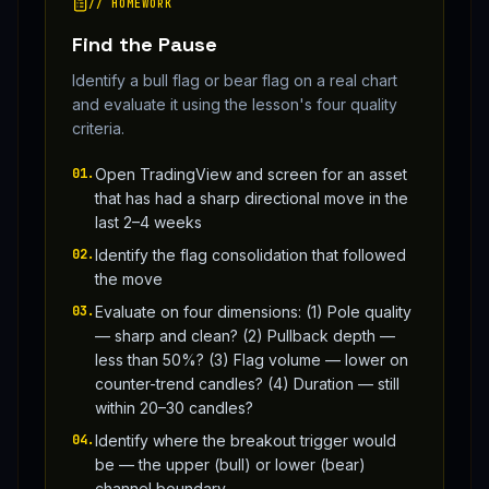
// HOMEWORK
Find the Pause
Identify a bull flag or bear flag on a real chart
and evaluate it using the lesson's four quality
criteria.
01
.
Open TradingView and screen for an asset
that has had a sharp directional move in the
last 2–4 weeks
02
.
Identify the flag consolidation that followed
the move
03
.
Evaluate on four dimensions: (1) Pole quality
— sharp and clean? (2) Pullback depth —
less than 50%? (3) Flag volume — lower on
counter-trend candles? (4) Duration — still
within 20–30 candles?
04
.
Identify where the breakout trigger would
be — the upper (bull) or lower (bear)
channel boundary