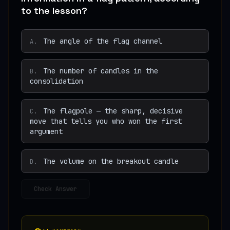
to the lesson?
The angle of the flag channel
A
.
The number of candles in the
B
.
consolidation
The flagpole — the sharp, decisive
C
.
move that tells you who won the first
argument
The volume on the breakout candle
D
.
Check Answer