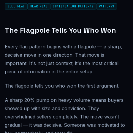
BULL FLAG
BEAR FLAG
CONTINUATION PATTERNS
PATTERNS
The Flagpole Tells You Who Won
Every flag pattern begins with a flagpole — a sharp,
decisive move in one direction. That move is
important. It's not just context; it's the most critical
piece of information in the entire setup.
The flagpole tells you who won the first argument.
A sharp 20% pump on heavy volume means buyers
showed up with size and conviction. They
overwhelmed sellers completely. The move wasn't
gradual — it was decisive. Someone was motivated to