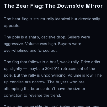
The Bear Flag: The Downside Mirror
The bear flag is structurally identical but directionally
opposite.
The pole is a sharp, decisive drop. Sellers were
aggressive. Volume was high. Buyers were
overwhelmed and forced out.
The flag that follows is a brief, weak rally. Price drifts
up slightly — maybe a 30-50% retracement of the
pole. But the rally is unconvincing. Volume is low. The
up candles are narrow. The buyers who are
attempting the bounce don't have the size or
conviction to reverse the trend.
This is the losing side (buyers) trying to recover, and