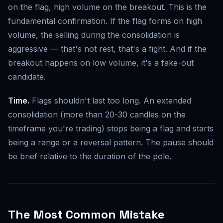
on the flag, high volume on the breakout. This is the
fundamental confirmation. If the flag forms on high
volume, the selling during the consolidation is
aggressive — that's not rest, that's a fight. And if the
breakout happens on low volume, it's a fake-out
candidate.
Time.
Flags shouldn't last too long. An extended
consolidation (more than 20-30 candles on the
timeframe you're trading) stops being a flag and starts
being a range or a reversal pattern. The pause should
be brief relative to the duration of the pole.
The Most Common Mistake