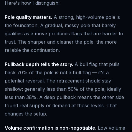
Here's how I distinguish:
Pole quality matters.
A strong, high-volume pole is
the foundation. A gradual, messy pole that barely
qualifies as a move produces flags that are harder to
trust. The sharper and cleaner the pole, the more
reliable the continuation.
Pullback depth tells the story.
A bull flag that pulls
back 70% of the pole is not a bull flag — it's a
potential reversal. The retracement should stay
shallow: generally less than 50% of the pole, ideally
less than 38%. A deep pullback means the other side
found real supply or demand at those levels. That
changes the setup.
Volume confirmation is non-negotiable.
Low volume