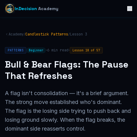
InDecision
Academy
Academy
Candlestick Patterns
Lesson
3
/
/
·
·
6
min read
PATTERNS
Beginner
Lesson
18
of
57
Bull & Bear Flags: The Pause
That Refreshes
A flag isn't consolidation — it's a brief argument.
The strong move established who's dominant.
The flag is the losing side trying to push back and
losing ground slowly. When the flag breaks, the
dominant side reasserts control.