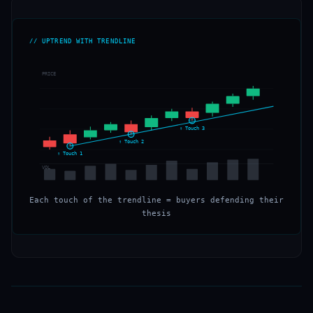
// UPTREND WITH TRENDLINE
PRICE
↑ Touch 3
↑ Touch 2
↑ Touch 1
VOL
Each touch of the trendline = buyers defending their
thesis