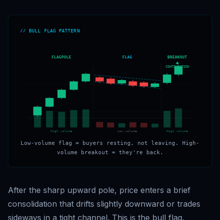
// BULL FLAG PATTERN
FLAGPOLE
FLAG
BREAKOUT
CONTINUATION
High volume
Low volume
High volume
Low-volume flag = buyers resting, not leaving. High-
volume breakout = they're back.
After the sharp upward pole, price enters a brief
consolidation that drifts slightly downward or trades
sideways in a tight channel. This is the bull flag.